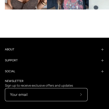
ABOUT
SUPPORT
SOCIAL
NEWSLETTER
Sign up to receive exclusive offers and updates
Subscribe
to