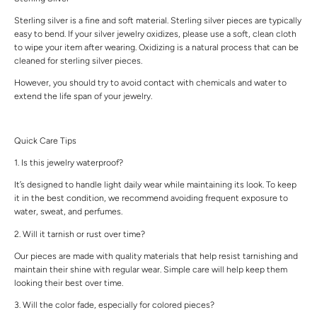
Sterling silver is a fine and soft material. Sterling silver pieces are typically
easy to bend. If your silver jewelry oxidizes, please use a soft, clean cloth
to wipe your item after wearing. Oxidizing is a natural process that can be
cleaned for sterling silver pieces.
However, you should try to avoid contact with chemicals and water to
extend the life span of your jewelry.
Quick Care Tips
1. Is this jewelry waterproof?
It’s designed to handle light daily wear while maintaining its look. To keep
it in the best condition, we recommend avoiding frequent exposure to
water, sweat, and perfumes.
2. Will it tarnish or rust over time?
Our pieces are made with quality materials that help resist tarnishing and
maintain their shine with regular wear. Simple care will help keep them
looking their best over time.
3. Will the color fade, especially for colored pieces?