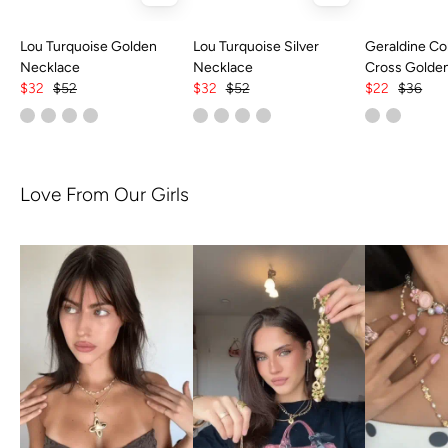
Lou Turquoise Golden
Lou Turquoise Silver
Geraldine Col
Necklace
Necklace
Cross Golde
$32
$52
$32
$52
$22
$36
Love From Our Girls