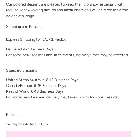
Our colored designs are created to keep their vibrancy, especially with
regular wear. Avoiding friction and harsh chemicals will help preserve the
color even longer.
Shipping and Returns
Express Shipping (DHL/UPS/FedEx)
Delivered 4-7 Business Days
For some peak seasons and sales events, delivery times may be affected.
Standard Shipping
United State/Australia: 6-12 Business Days
Canada/Europe: 6-15 Business Days
Rest of World: 6-18 Business Days
For some remote areas, delivery may take up to 20-25 business days.
Returns
14-day hassle free return