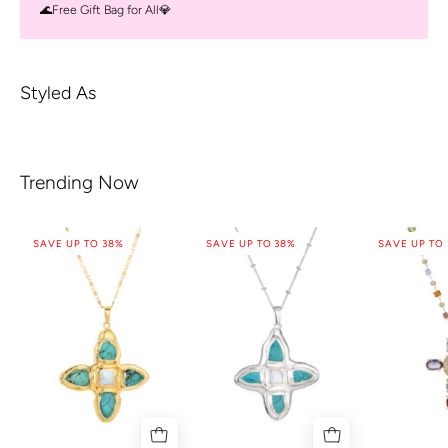
🌊Free Gift Bag for All💎
Styled As
Trending Now
SAVE UP TO 38%
SAVE UP TO 38%
SAVE UP TO