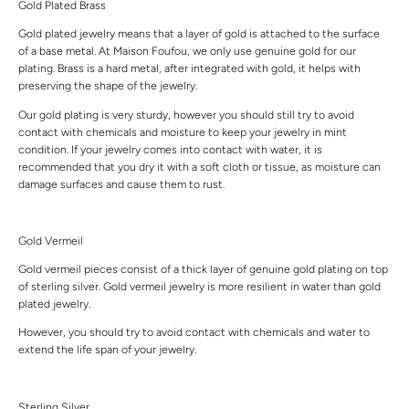
Gold Plated Brass
Gold plated jewelry means that a layer of gold is attached to the surface
of a base metal. At Maison Foufou, we only use genuine gold for our
plating. Brass is a hard metal, after integrated with gold, it helps with
preserving the shape of the jewelry.
Our gold plating is very sturdy, however you should still try to avoid
contact with chemicals and moisture to keep your jewelry in mint
condition. If your jewelry comes into contact with water, it is
recommended that you dry it with a soft cloth or tissue, as moisture can
damage surfaces and cause them to rust.
Gold Vermeil
Gold vermeil pieces consist of a thick layer of genuine gold plating on top
of sterling silver. Gold vermeil jewelry is more resilient in water than gold
plated jewelry.
However, you should try to avoid contact with chemicals and water to
extend the life span of your jewelry.
Sterling Silver