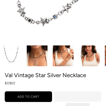
Val Vintage Star Silver Necklace
$22
$22
ADD TO CART