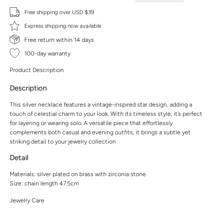
Free shipping over USD $39
Express shipping now available
Free return within 14 days
100-day warranty
Product Description
Description
This silver necklace features a vintage-inspired star design, adding a
touch of celestial charm to your look. With its timeless style, it’s perfect
for layering or wearing solo. A versatile piece that effortlessly
complements both casual and evening outfits, it brings a subtle yet
striking detail to your jewelry collection
Detail
Materials: silver plated on brass with zirconia stone
Size: chain length 47.5cm
Jewelry Care