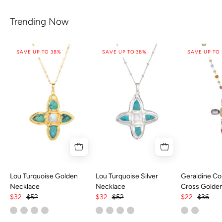
Trending Now
SAVE UP TO 38%
SAVE UP TO 38%
SAVE UP TO
Lou Turquoise Golden
Lou Turquoise Silver
Geraldine Col
Necklace
Necklace
Cross Golde
$32
$52
$32
$52
$22
$36