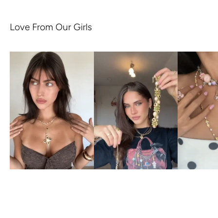
Love From Our Girls