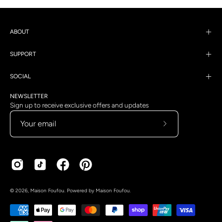
ABOUT
SUPPORT
SOCIAL
NEWSLETTER
Sign up to receive exclusive offers and updates
Subscribe
to
Our
Newsletter
Country
Language
© 2026,
Maison Foufou
.
Powered by
Maison Foufou
.