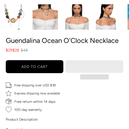
Guendalina Ocean O'Clock Necklace
$29
$28
$48
ADD TO CART
Free shipping over USD $39
Express shipping now available
Free return within 14 days
100-day warranty
Product Description