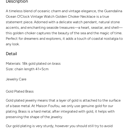
Description
A timeless blend of oceanic charm and vintage elegance, the Guendalina
Ocean O'Clock Vintage Watch Golden Choker Necklace is a true
statement piece. Adorned with a delicate watch pendant, natural stone
accents, and enchanting seaside treasures—a heart, seastar, and shell—
this golden choker captures the beauty of the sea and the magic of time.
Perfect for dreamers and explorers, it adds a touch of coastal nostalgia to
any look.
Detail
Materials: 18k gold plated on brass
Size: chain length 41+5cm
Jewelry Care
Gold Plated Brass
Gold plated jewelry means that a layer of gold is attached to the surface
of a base metal. At Maison Foufou, we only use genuine gold for our
plating. Brass is a hard metal, after integrated with gold, it helps with
preserving the shape of the jewelry.
Our gold plating is very sturdy, however you should still try to avoid