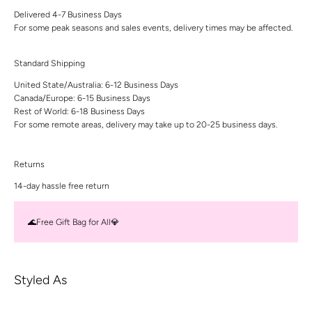
Delivered 4-7 Business Days
For some peak seasons and sales events, delivery times may be affected.
Standard Shipping
United State/Australia: 6-12 Business Days
Canada/Europe: 6-15 Business Days
Rest of World: 6-18 Business Days
For some remote areas, delivery may take up to 20-25 business days.
Returns
14-day hassle free return
🌊Free Gift Bag for All💎
Styled As