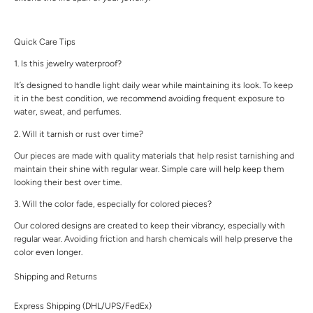
Quick Care Tips
1. Is this jewelry waterproof?
It’s designed to handle light daily wear while maintaining its look. To keep
it in the best condition, we recommend avoiding frequent exposure to
water, sweat, and perfumes.
2. Will it tarnish or rust over time?
Our pieces are made with quality materials that help resist tarnishing and
maintain their shine with regular wear. Simple care will help keep them
looking their best over time.
3. Will the color fade, especially for colored pieces?
Our colored designs are created to keep their vibrancy, especially with
regular wear. Avoiding friction and harsh chemicals will help preserve the
color even longer.
Shipping and Returns
Express Shipping (DHL/UPS/FedEx)