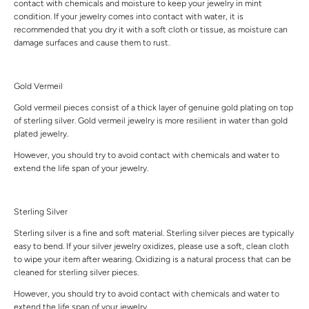
contact with chemicals and moisture to keep your jewelry in mint
condition. If your jewelry comes into contact with water, it is
recommended that you dry it with a soft cloth or tissue, as moisture can
damage surfaces and cause them to rust.
Gold Vermeil
Gold vermeil pieces consist of a thick layer of genuine gold plating on top
of sterling silver. Gold vermeil jewelry is more resilient in water than gold
plated jewelry.
However, you should try to avoid contact with chemicals and water to
extend the life span of your jewelry.
Sterling Silver
Sterling silver is a fine and soft material. Sterling silver pieces are typically
easy to bend. If your silver jewelry oxidizes, please use a soft, clean cloth
to wipe your item after wearing. Oxidizing is a natural process that can be
cleaned for sterling silver pieces.
However, you should try to avoid contact with chemicals and water to
extend the life span of your jewelry.