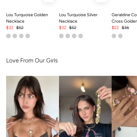
Lou Turquoise Golden
Lou Turquoise Silver
Geraldine Col
Necklace
Necklace
Cross Golde
$32
$52
$32
$52
$22
$36
Love From Our Girls