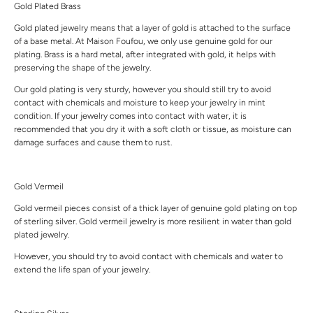
Gold Plated Brass
Gold plated jewelry means that a layer of gold is attached to the surface
of a base metal. At Maison Foufou, we only use genuine gold for our
plating. Brass is a hard metal, after integrated with gold, it helps with
preserving the shape of the jewelry.
Our gold plating is very sturdy, however you should still try to avoid
contact with chemicals and moisture to keep your jewelry in mint
condition. If your jewelry comes into contact with water, it is
recommended that you dry it with a soft cloth or tissue, as moisture can
damage surfaces and cause them to rust.
Gold Vermeil
Gold vermeil pieces consist of a thick layer of genuine gold plating on top
of sterling silver. Gold vermeil jewelry is more resilient in water than gold
plated jewelry.
However, you should try to avoid contact with chemicals and water to
extend the life span of your jewelry.