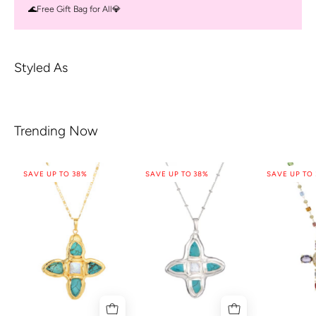
🌊Free Gift Bag for All💎
Styled As
Trending Now
SAVE UP TO 38%
SAVE UP TO 38%
SAVE UP TO