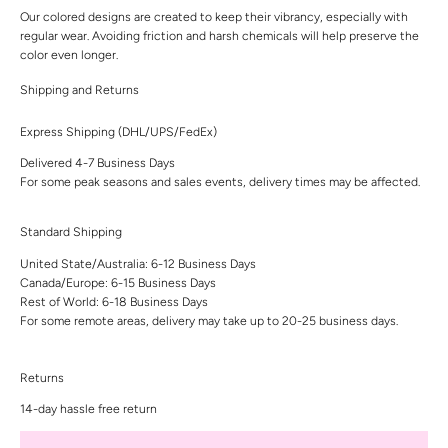
Our colored designs are created to keep their vibrancy, especially with
regular wear. Avoiding friction and harsh chemicals will help preserve the
color even longer.
Shipping and Returns
Express Shipping (DHL/UPS/FedEx)
Delivered 4-7 Business Days
For some peak seasons and sales events, delivery times may be affected.
Standard Shipping
United State/Australia: 6-12 Business Days
Canada/Europe: 6-15 Business Days
Rest of World: 6-18 Business Days
For some remote areas, delivery may take up to 20-25 business days.
Returns
14-day hassle free return