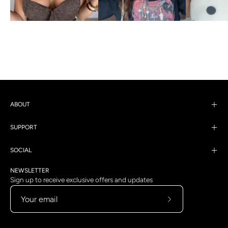
ABOUT
SUPPORT
SOCIAL
NEWSLETTER
Sign up to receive exclusive offers and updates
Subscribe
to