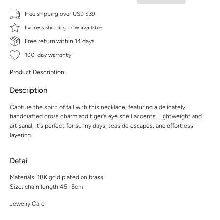
Free shipping over USD $39
Express shipping now available
Free return within 14 days
100-day warranty
Product Description
Description
Capture the spirit of fall with this necklace, featuring a delicately
handcrafted cross charm and tiger's eye shell accents. Lightweight and
artisanal, it's perfect for sunny days, seaside escapes, and effortless
layering.
Detail
Materials: 18K gold plated on brass
Size: chain length 45+5cm
Jewelry Care