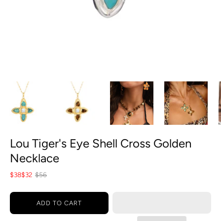
Lou Tiger's Eye Shell Cross Golden
Necklace
$38
$32
$56
ADD TO CART