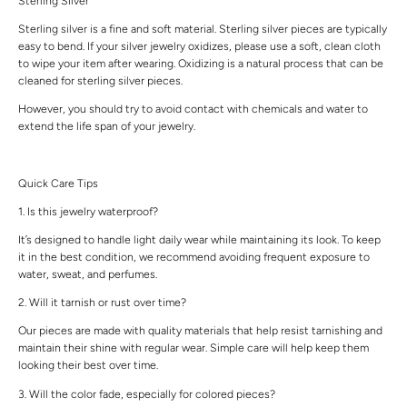
Sterling Silver
Sterling silver is a fine and soft material. Sterling silver pieces are typically
easy to bend. If your silver jewelry oxidizes, please use a soft, clean cloth
to wipe your item after wearing. Oxidizing is a natural process that can be
cleaned for sterling silver pieces.
However, you should try to avoid contact with chemicals and water to
extend the life span of your jewelry.
Quick Care Tips
1. Is this jewelry waterproof?
It’s designed to handle light daily wear while maintaining its look. To keep
it in the best condition, we recommend avoiding frequent exposure to
water, sweat, and perfumes.
2. Will it tarnish or rust over time?
Our pieces are made with quality materials that help resist tarnishing and
maintain their shine with regular wear. Simple care will help keep them
looking their best over time.
3. Will the color fade, especially for colored pieces?