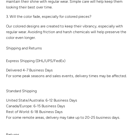
maintain their shine with regular wear. Simple care will help keep them
looking their best over time.
3. Will the color fade, especially for colored pieces?
Our colored designs are created to keep their vibrancy, especially with
regular wear. Avoiding friction and harsh chemicals will help preserve the
color even longer.
Shipping and Returns
Express Shipping (DHL/UPS/FedEx)
Delivered 4-7 Business Days
For some peak seasons and sales events, delivery times may be affected.
Standard Shipping
United State/Australia: 6-12 Business Days
Canada/Europe: 6-15 Business Days
Rest of World: 6-18 Business Days
For some remote areas, delivery may take up to 20-25 business days.
Returns