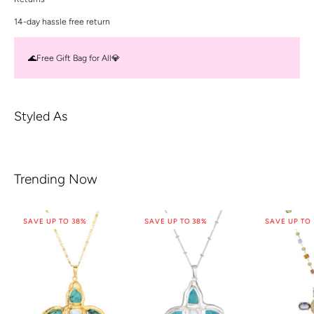
14-day hassle free return
🌊Free Gift Bag for All💎
Styled As
Trending Now
SAVE UP TO 38%
SAVE UP TO 38%
SAVE UP TO