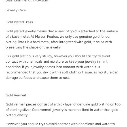
Size: chain length 45+5cm
Jewelry Care
Gold Plated Brass
Gold plated jewelry means that a layer of gold is attached to the surface
of a base metal. At Maison Foufou, we only use genuine gold for our
plating. Brass is a hard metal, after integrated with gold, it helps with
preserving the shape of the jewelry.
Our gold plating is very sturdy, however you should still try to avoid
contact with chemicals and moisture to keep your jewelry in mint
condition. If your jewelry comes into contact with water, it is
recommended that you dry it with a soft cloth or tissue, as moisture can
damage surfaces and cause them to rust.
Gold Vermeil
Gold vermeil pieces consist of a thick layer of genuine gold plating on top
of sterling silver. Gold vermeil jewelry is more resilient in water than gold
plated jewelry.
However, you should try to avoid contact with chemicals and water to