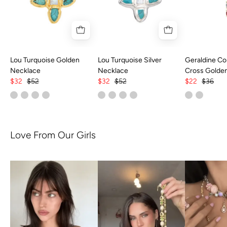
Lou Turquoise Golden
Lou Turquoise Silver
Geraldine Col
Necklace
Necklace
Cross Golde
$32
$52
$32
$52
$22
$36
Love From Our Girls