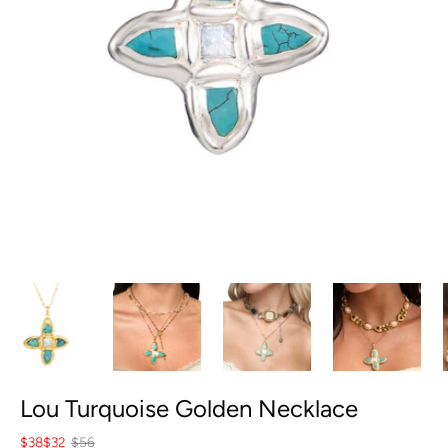
Lou Turquoise Golden Necklace
$38
$32
$56