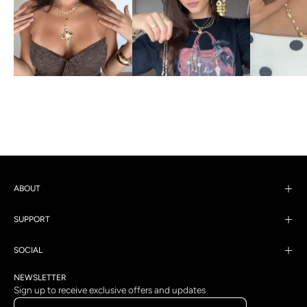
ABOUT
SUPPORT
SOCIAL
NEWSLETTER
Sign up to receive exclusive offers and updates