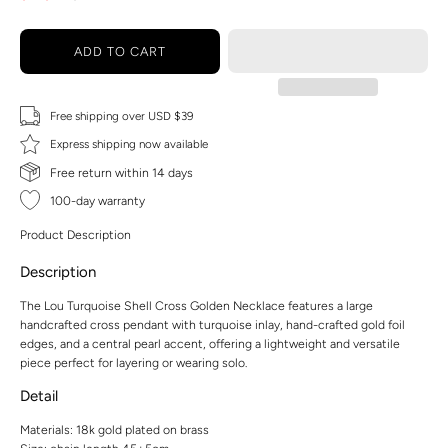
ADD TO CART
Free shipping over USD $39
Express shipping now available
Free return within 14 days
100-day warranty
Product Description
Description
The Lou Turquoise Shell Cross Golden Necklace features a large
handcrafted cross pendant with turquoise inlay, hand-crafted gold foil
edges, and a central pearl accent, offering a lightweight and versatile
piece perfect for layering or wearing solo.
Detail
Materials: 18k gold plated on brass