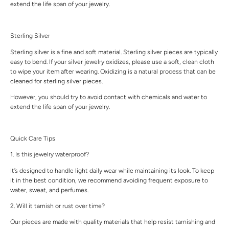
extend the life span of your jewelry.
Sterling Silver
Sterling silver is a fine and soft material. Sterling silver pieces are typically
easy to bend. If your silver jewelry oxidizes, please use a soft, clean cloth
to wipe your item after wearing. Oxidizing is a natural process that can be
cleaned for sterling silver pieces.
However, you should try to avoid contact with chemicals and water to
extend the life span of your jewelry.
Quick Care Tips
1. Is this jewelry waterproof?
It’s designed to handle light daily wear while maintaining its look. To keep
it in the best condition, we recommend avoiding frequent exposure to
water, sweat, and perfumes.
2. Will it tarnish or rust over time?
Our pieces are made with quality materials that help resist tarnishing and