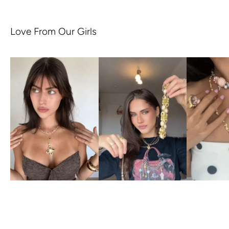
Love From Our Girls