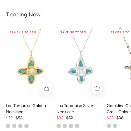
Trending Now
SAVE UP TO 38%
SAVE UP TO 38%
SAVE UP TO
Lou Turquoise Golden
Lou Turquoise Silver
Geraldine Col
Necklace
Necklace
Cross Golde
$32
$52
$32
$52
$22
$36