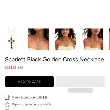
Scarlett Black Golden Cross Necklace
$26
$22
$36
ADD TO CART
Free shipping over USD $39
Express shipping now available