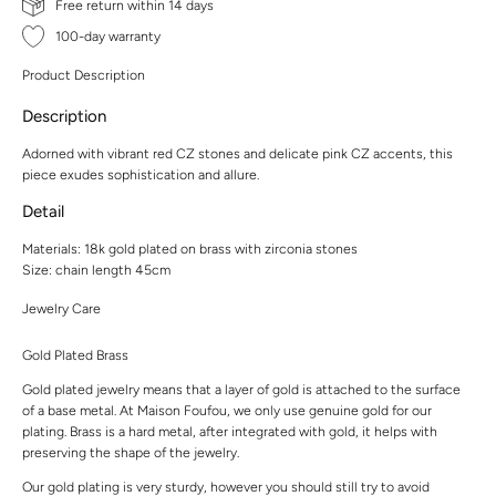
Free return within 14 days
100-day warranty
Product Description
Description
Adorned with vibrant red CZ stones and delicate pink CZ accents, this
piece exudes sophistication and allure.
Detail
Materials: 18k gold plated on brass with zirconia stones
Size: chain length 45cm
Jewelry Care
Gold Plated Brass
Gold plated jewelry means that a layer of gold is attached to the surface
of a base metal. At Maison Foufou, we only use genuine gold for our
plating. Brass is a hard metal, after integrated with gold, it helps with
preserving the shape of the jewelry.
Our gold plating is very sturdy, however you should still try to avoid