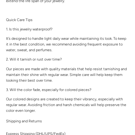
extend the life span of your jewelry.
Quick Care Tips
1. Is this jewelry waterproof?
It’s designed to handle light daily wear while maintaining its look. To keep
it in the best condition, we recommend avoiding frequent exposure to
water, sweat, and perfumes.
2. Will it tarnish or rust over time?
Our pieces are made with quality materials that help resist tarnishing and
maintain their shine with regular wear. Simple care will help keep them
looking their best over time.
3. Will the color fade, especially for colored pieces?
Our colored designs are created to keep their vibrancy, especially with
regular wear. Avoiding friction and harsh chemicals will help preserve the
color even longer.
Shipping and Returns
Express Shipping (DHL/UPS/FedEx)