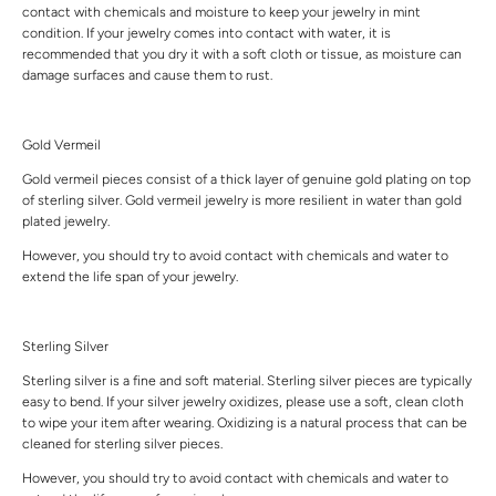
contact with chemicals and moisture to keep your jewelry in mint
condition. If your jewelry comes into contact with water, it is
recommended that you dry it with a soft cloth or tissue, as moisture can
damage surfaces and cause them to rust.
Gold Vermeil
Gold vermeil pieces consist of a thick layer of genuine gold plating on top
of sterling silver. Gold vermeil jewelry is more resilient in water than gold
plated jewelry.
However, you should try to avoid contact with chemicals and water to
extend the life span of your jewelry.
Sterling Silver
Sterling silver is a fine and soft material. Sterling silver pieces are typically
easy to bend. If your silver jewelry oxidizes, please use a soft, clean cloth
to wipe your item after wearing. Oxidizing is a natural process that can be
cleaned for sterling silver pieces.
However, you should try to avoid contact with chemicals and water to