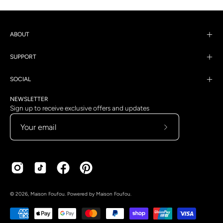
ABOUT
SUPPORT
SOCIAL
NEWSLETTER
Sign up to receive exclusive offers and updates
Subscribe
to
Our
Newsletter
Country
Language
© 2026,
Maison Foufou
.
Powered by
Maison Foufou
.