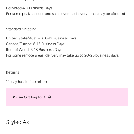
Delivered 4-7 Business Days
For some peak seasons and sales events, delivery times may be affected.
Standard Shipping
United State/Australia: 6-12 Business Days
Canada/Europe: 6-15 Business Days
Rest of World: 6-18 Business Days
For some remote areas, delivery may take up to 20-25 business days.
Returns
14-day hassle free return
🌊Free Gift Bag for All💎
Styled As