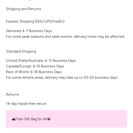
Shipping and Returns
Express Shipping (DHL/UPS/FedEx)
Delivered 4-7 Business Days
For some peak seasons and sales events, delivery times may be affected.
Standard Shipping
United State/Australia: 6-12 Business Days
Canada/Europe: 6-15 Business Days
Rest of World: 6-18 Business Days
For some remote areas, delivery may take up to 20-25 business days.
Returns
14-day hassle free return
🌊Free Gift Bag for All💎