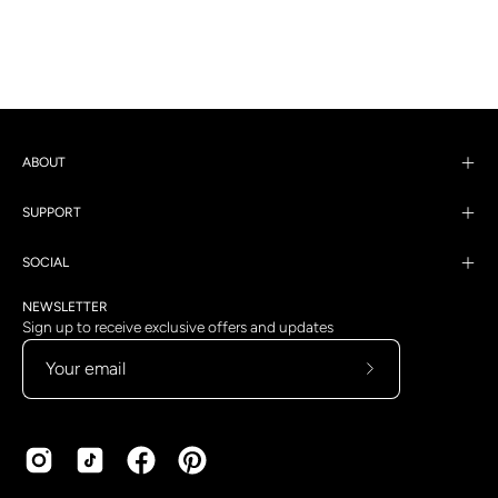
ABOUT
SUPPORT
SOCIAL
NEWSLETTER
Sign up to receive exclusive offers and updates
Subscribe
to
Our
Newsletter