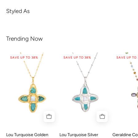
Styled As
Trending Now
SAVE UP TO 38%
SAVE UP TO 38%
SAVE UP TO
Lou Turquoise Golden
Lou Turquoise Silver
Geraldine Col