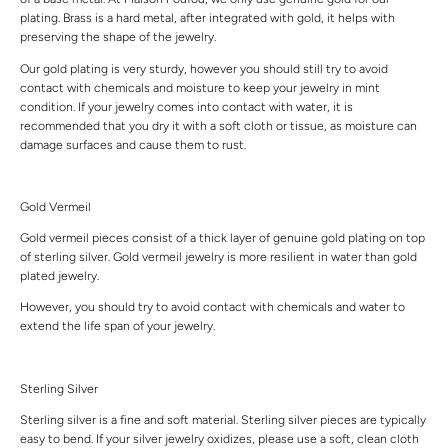
plating. Brass is a hard metal, after integrated with gold, it helps with
preserving the shape of the jewelry.
Our gold plating is very sturdy, however you should still try to avoid
contact with chemicals and moisture to keep your jewelry in mint
condition. If your jewelry comes into contact with water, it is
recommended that you dry it with a soft cloth or tissue, as moisture can
damage surfaces and cause them to rust.
Gold Vermeil
Gold vermeil pieces consist of a thick layer of genuine gold plating on top
of sterling silver. Gold vermeil jewelry is more resilient in water than gold
plated jewelry.
However, you should try to avoid contact with chemicals and water to
extend the life span of your jewelry.
Sterling Silver
Sterling silver is a fine and soft material. Sterling silver pieces are typically
easy to bend. If your silver jewelry oxidizes, please use a soft, clean cloth