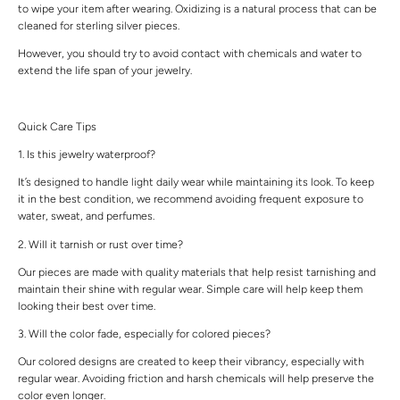
to wipe your item after wearing. Oxidizing is a natural process that can be
cleaned for sterling silver pieces.
However, you should try to avoid contact with chemicals and water to
extend the life span of your jewelry.
Quick Care Tips
1. Is this jewelry waterproof?
It’s designed to handle light daily wear while maintaining its look. To keep
it in the best condition, we recommend avoiding frequent exposure to
water, sweat, and perfumes.
2. Will it tarnish or rust over time?
Our pieces are made with quality materials that help resist tarnishing and
maintain their shine with regular wear. Simple care will help keep them
looking their best over time.
3. Will the color fade, especially for colored pieces?
Our colored designs are created to keep their vibrancy, especially with
regular wear. Avoiding friction and harsh chemicals will help preserve the
color even longer.