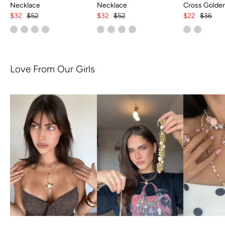
Necklace
Necklace
Cross Golde
$32
$52
$32
$52
$22
$36
Love From Our Girls