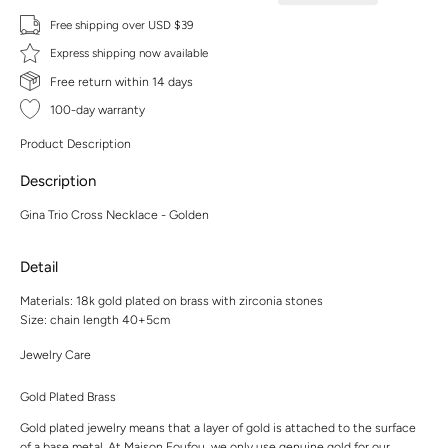
Free shipping over USD $39
Express shipping now available
Free return within 14 days
100-day warranty
Product Description
Description
Gina Trio Cross Necklace - Golden
Detail
Materials: 18k gold plated on brass with zirconia stones
Size: chain length 40+5cm
Jewelry Care
Gold Plated Brass
Gold plated jewelry means that a layer of gold is attached to the surface
of a base metal. At Maison Foufou, we only use genuine gold for our