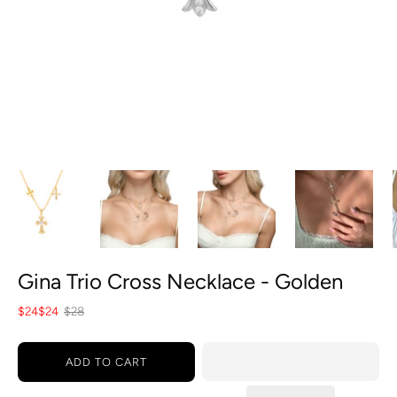
Gina Trio Cross Necklace - Golden
$24
$24
$28
ADD TO CART