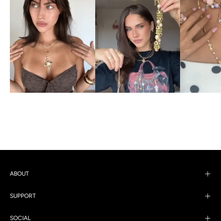
ABOUT
SUPPORT
SOCIAL