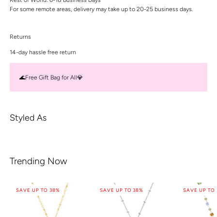
For some remote areas, delivery may take up to 20-25 business days.
Returns
14-day hassle free return
🌊Free Gift Bag for All💎
Styled As
Trending Now
SAVE UP TO 38%
SAVE UP TO 38%
SAVE UP TO