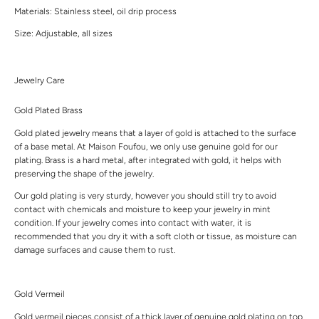
Materials: Stainless steel, oil drip process
Size: Adjustable, all sizes
Jewelry Care
Gold Plated Brass
Gold plated jewelry means that a layer of gold is attached to the surface
of a base metal. At Maison Foufou, we only use genuine gold for our
plating. Brass is a hard metal, after integrated with gold, it helps with
preserving the shape of the jewelry.
Our gold plating is very sturdy, however you should still try to avoid
contact with chemicals and moisture to keep your jewelry in mint
condition. If your jewelry comes into contact with water, it is
recommended that you dry it with a soft cloth or tissue, as moisture can
damage surfaces and cause them to rust.
Gold Vermeil
Gold vermeil pieces consist of a thick layer of genuine gold plating on top