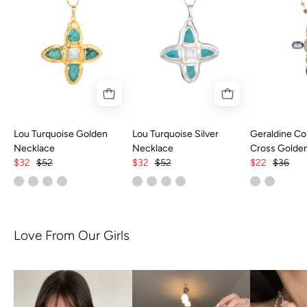
Lou Turquoise Golden
Lou Turquoise Silver
Geraldine Col
Necklace
Necklace
Cross Golde
$32
$52
$32
$52
$22
$36
Love From Our Girls