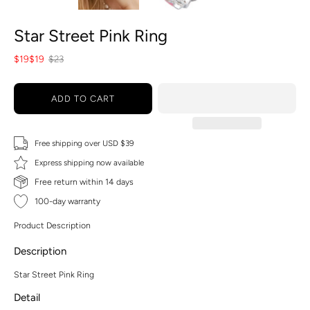
Star Street Pink Ring
$19
$19
$23
ADD TO CART
Free shipping over USD $39
Express shipping now available
Free return within 14 days
100-day warranty
Product Description
Description
Star Street Pink Ring
Detail