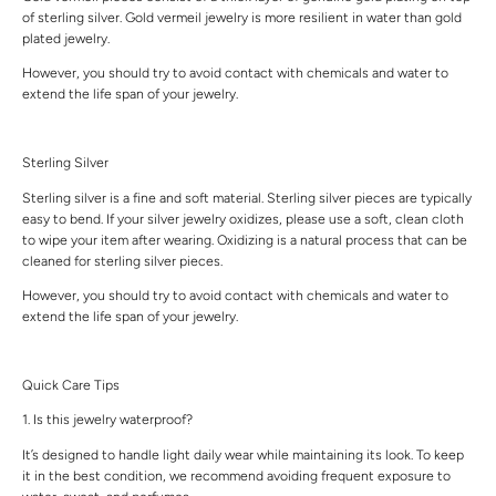
of sterling silver. Gold vermeil jewelry is more resilient in water than gold
plated jewelry.
However, you should try to avoid contact with chemicals and water to
extend the life span of your jewelry.
Sterling Silver
Sterling silver is a fine and soft material. Sterling silver pieces are typically
easy to bend. If your silver jewelry oxidizes, please use a soft, clean cloth
to wipe your item after wearing. Oxidizing is a natural process that can be
cleaned for sterling silver pieces.
However, you should try to avoid contact with chemicals and water to
extend the life span of your jewelry.
Quick Care Tips
1. Is this jewelry waterproof?
It’s designed to handle light daily wear while maintaining its look. To keep
it in the best condition, we recommend avoiding frequent exposure to