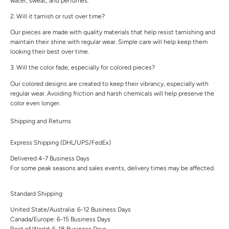
water, sweat, and perfumes.
2. Will it tarnish or rust over time?
Our pieces are made with quality materials that help resist tarnishing and
maintain their shine with regular wear. Simple care will help keep them
looking their best over time.
3. Will the color fade, especially for colored pieces?
Our colored designs are created to keep their vibrancy, especially with
regular wear. Avoiding friction and harsh chemicals will help preserve the
color even longer.
Shipping and Returns
Express Shipping (DHL/UPS/FedEx)
Delivered 4-7 Business Days
For some peak seasons and sales events, delivery times may be affected.
Standard Shipping
United State/Australia: 6-12 Business Days
Canada/Europe: 6-15 Business Days
Rest of World: 6-18 Business Days