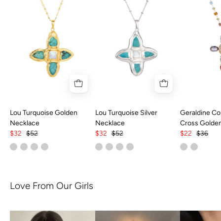
Lou Turquoise Golden
Lou Turquoise Silver
Geraldine Col
Necklace
Necklace
Cross Golde
$32
$52
$32
$52
$22
$36
Love From Our Girls