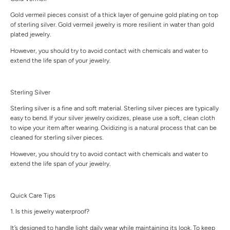
Gold vermeil pieces consist of a thick layer of genuine gold plating on top
of sterling silver. Gold vermeil jewelry is more resilient in water than gold
plated jewelry.
However, you should try to avoid contact with chemicals and water to
extend the life span of your jewelry.
Sterling Silver
Sterling silver is a fine and soft material. Sterling silver pieces are typically
easy to bend. If your silver jewelry oxidizes, please use a soft, clean cloth
to wipe your item after wearing. Oxidizing is a natural process that can be
cleaned for sterling silver pieces.
However, you should try to avoid contact with chemicals and water to
extend the life span of your jewelry.
Quick Care Tips
1. Is this jewelry waterproof?
It’s designed to handle light daily wear while maintaining its look. To keep