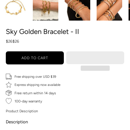
Sky Golden Bracelet - II
$26
$26
ADD TO CART
Free shipping over USD $39
Express shipping now available
Free return within 14 days
100-day warranty
Product Description
Description