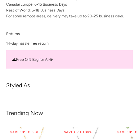
Canada/Europe: 6-15 Business Days
Rest of World: 6-18 Business Days
For some remote areas, delivery may take up to 20-25 business days.
Returns
14-day hassle free return
🌊Free Gift Bag for All💎
Styled As
Trending Now
SAVE UP TO 38%
SAVE UP TO 38%
SAVE UP TO