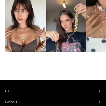
ABOUT
SUPPORT