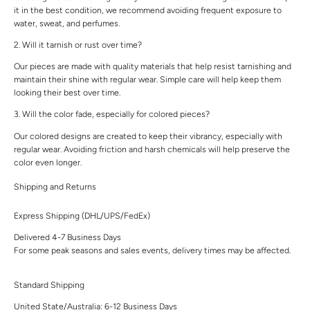
it in the best condition, we recommend avoiding frequent exposure to
water, sweat, and perfumes.
2. Will it tarnish or rust over time?
Our pieces are made with quality materials that help resist tarnishing and
maintain their shine with regular wear. Simple care will help keep them
looking their best over time.
3. Will the color fade, especially for colored pieces?
Our colored designs are created to keep their vibrancy, especially with
regular wear. Avoiding friction and harsh chemicals will help preserve the
color even longer.
Shipping and Returns
Express Shipping (DHL/UPS/FedEx)
Delivered 4-7 Business Days
For some peak seasons and sales events, delivery times may be affected.
Standard Shipping
United State/Australia: 6-12 Business Days