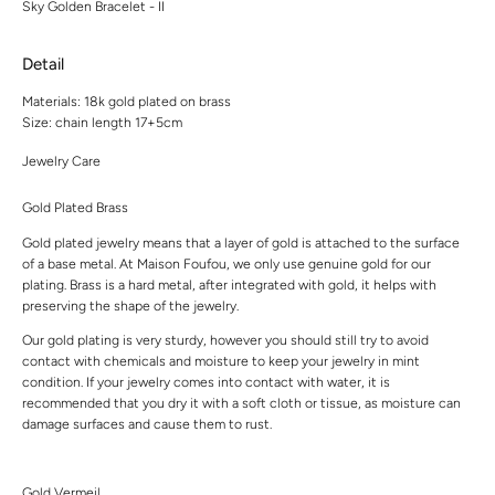
Sky Golden Bracelet - II
Detail
Materials: 18k gold plated on brass
Size: chain length 17+5cm
Jewelry Care
Gold Plated Brass
Gold plated jewelry means that a layer of gold is attached to the surface
of a base metal. At Maison Foufou, we only use genuine gold for our
plating. Brass is a hard metal, after integrated with gold, it helps with
preserving the shape of the jewelry.
Our gold plating is very sturdy, however you should still try to avoid
contact with chemicals and moisture to keep your jewelry in mint
condition. If your jewelry comes into contact with water, it is
recommended that you dry it with a soft cloth or tissue, as moisture can
damage surfaces and cause them to rust.
Gold Vermeil