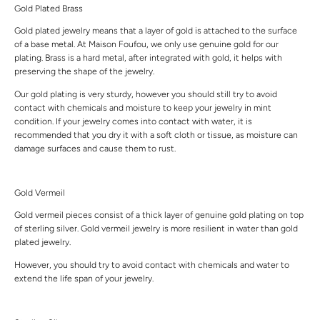
Gold Plated Brass
Gold plated jewelry means that a layer of gold is attached to the surface
of a base metal. At Maison Foufou, we only use genuine gold for our
plating. Brass is a hard metal, after integrated with gold, it helps with
preserving the shape of the jewelry.
Our gold plating is very sturdy, however you should still try to avoid
contact with chemicals and moisture to keep your jewelry in mint
condition. If your jewelry comes into contact with water, it is
recommended that you dry it with a soft cloth or tissue, as moisture can
damage surfaces and cause them to rust.
Gold Vermeil
Gold vermeil pieces consist of a thick layer of genuine gold plating on top
of sterling silver. Gold vermeil jewelry is more resilient in water than gold
plated jewelry.
However, you should try to avoid contact with chemicals and water to
extend the life span of your jewelry.