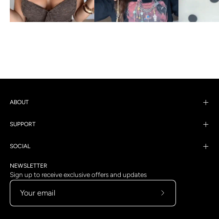
ABOUT
SUPPORT
SOCIAL
NEWSLETTER
Sign up to receive exclusive offers and updates
Subscribe
to