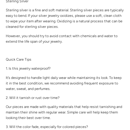
Sterling Silver
Sterling silver is a fine and soft material. Sterling silver pieces are typically
easy to bend. If your silver jewelry oxidizes, please use a soft, clean cloth
to wipe your item after wearing. Oxidizing is a natural process that can be
cleaned for sterling silver pieces.
However, you should try to avoid contact with chemicals and water to
extend the life span of your jewelry.
Quick Care Tips
1. Is this jewelry waterproof?
It’s designed to handle light daily wear while maintaining its look. To keep
it in the best condition, we recommend avoiding frequent exposure to
water, sweat, and perfumes.
2. Will it tarnish or rust over time?
Our pieces are made with quality materials that help resist tarnishing and
maintain their shine with regular wear. Simple care will help keep them
looking their best over time.
3. Will the color fade, especially for colored pieces?