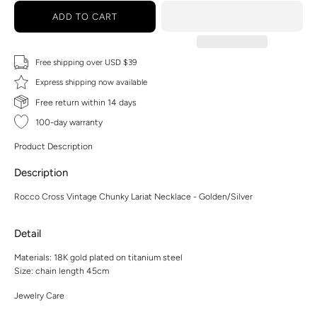
ADD TO CART
Free shipping over USD $39
Express shipping now available
Free return within 14 days
100-day warranty
Product Description
Description
Rocco Cross Vintage Chunky Lariat Necklace - Golden/Silver
Detail
Materials: 18K gold plated on titanium steel
Size: chain length 45cm
Jewelry Care