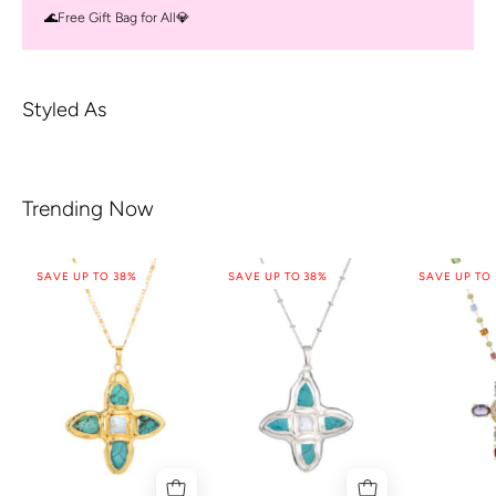
🌊Free Gift Bag for All💎
Styled As
Trending Now
SAVE UP TO 38%
SAVE UP TO 38%
SAVE UP TO