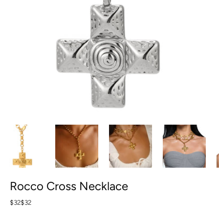
Rocco Cross Necklace
$32
$32