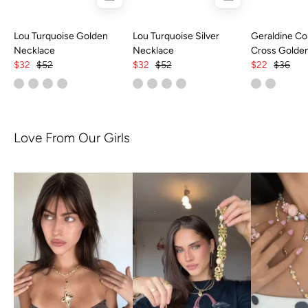
Lou Turquoise Golden
Lou Turquoise Silver
Geraldine Col
Necklace
Necklace
Cross Golde
$32
$52
$32
$52
$22
$36
Love From Our Girls