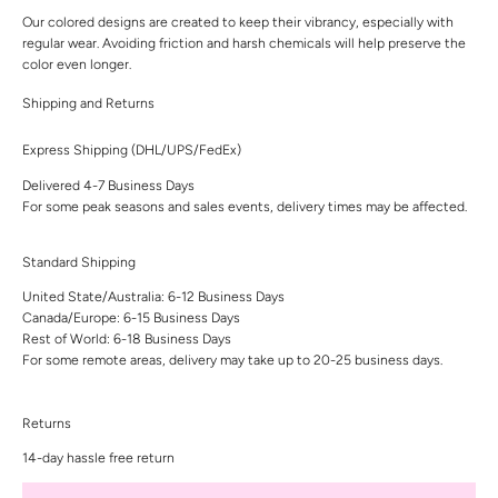
Our colored designs are created to keep their vibrancy, especially with
regular wear. Avoiding friction and harsh chemicals will help preserve the
color even longer.
Shipping and Returns
Express Shipping (DHL/UPS/FedEx)
Delivered 4-7 Business Days
For some peak seasons and sales events, delivery times may be affected.
Standard Shipping
United State/Australia: 6-12 Business Days
Canada/Europe: 6-15 Business Days
Rest of World: 6-18 Business Days
For some remote areas, delivery may take up to 20-25 business days.
Returns
14-day hassle free return