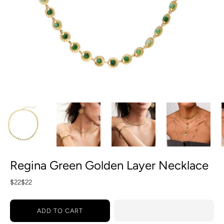
Regina Green Golden Layer Necklace
$22
$22
ADD TO CART