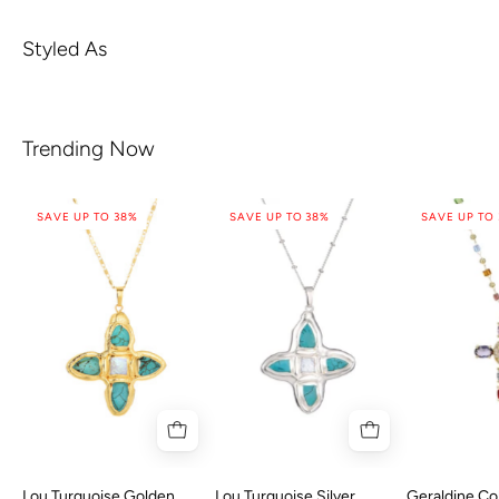
Styled As
Trending Now
SAVE UP TO 38%
SAVE UP TO 38%
SAVE UP TO
Lou Turquoise Golden
Lou Turquoise Silver
Geraldine Col