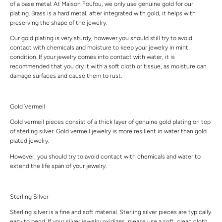
of a base metal. At Maison Foufou, we only use genuine gold for our
plating. Brass is a hard metal, after integrated with gold, it helps with
preserving the shape of the jewelry.
Our gold plating is very sturdy, however you should still try to avoid
contact with chemicals and moisture to keep your jewelry in mint
condition. If your jewelry comes into contact with water, it is
recommended that you dry it with a soft cloth or tissue, as moisture can
damage surfaces and cause them to rust.
Gold Vermeil
Gold vermeil pieces consist of a thick layer of genuine gold plating on top
of sterling silver. Gold vermeil jewelry is more resilient in water than gold
plated jewelry.
However, you should try to avoid contact with chemicals and water to
extend the life span of your jewelry.
Sterling Silver
Sterling silver is a fine and soft material. Sterling silver pieces are typically
easy to bend. If your silver jewelry oxidizes, please use a soft, clean cloth