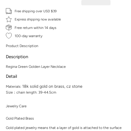
Free shipping over USD $39
Express shipping now available
Free return within 14 days
100-day warranty
Product Description
Description
Regina Green Golden Layer Necklace
Detail
18k solid gold on brass, cz stone
Materials:
Size：chain length: 39-44.5cm
Jewelry Care
Gold Plated Brass
Gold plated jewelry means that a layer of gold is attached to the surface