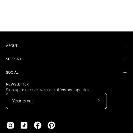
ABOUT
SUPPORT
SOCIAL
NEWSLETTER
Sign up to receive exclusive offers and updates
Subscribe
to
Our
Newsletter