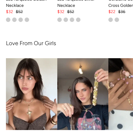
Necklace
Necklace
Cross Golde
$32
$52
$32
$52
$22
$36
Love From Our Girls