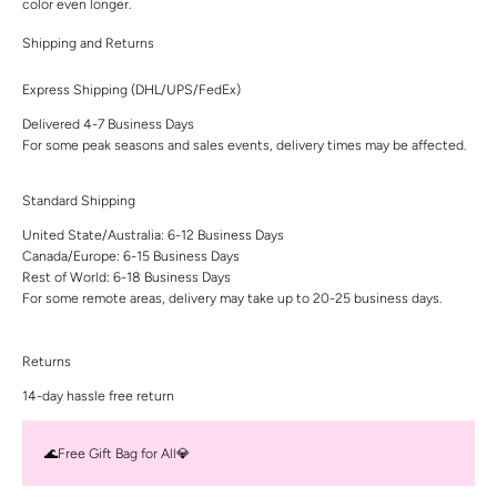
color even longer.
Shipping and Returns
Express Shipping (DHL/UPS/FedEx)
Delivered 4-7 Business Days
For some peak seasons and sales events, delivery times may be affected.
Standard Shipping
United State/Australia: 6-12 Business Days
Canada/Europe: 6-15 Business Days
Rest of World: 6-18 Business Days
For some remote areas, delivery may take up to 20-25 business days.
Returns
14-day hassle free return
🌊Free Gift Bag for All💎