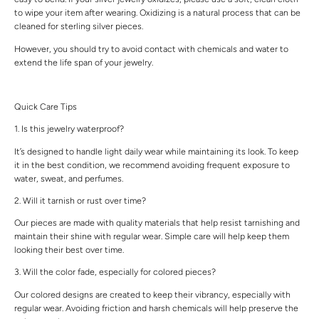
to wipe your item after wearing. Oxidizing is a natural process that can be
cleaned for sterling silver pieces.
However, you should try to avoid contact with chemicals and water to
extend the life span of your jewelry.
Quick Care Tips
1. Is this jewelry waterproof?
It’s designed to handle light daily wear while maintaining its look. To keep
it in the best condition, we recommend avoiding frequent exposure to
water, sweat, and perfumes.
2. Will it tarnish or rust over time?
Our pieces are made with quality materials that help resist tarnishing and
maintain their shine with regular wear. Simple care will help keep them
looking their best over time.
3. Will the color fade, especially for colored pieces?
Our colored designs are created to keep their vibrancy, especially with
regular wear. Avoiding friction and harsh chemicals will help preserve the