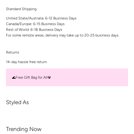
Standard Shipping
United State/Australia: 6-12 Business Days
Canada/Europe: 6-15 Business Days
Rest of World: 6-18 Business Days
For some remote areas, delivery may take up to 20-25 business days.
Returns
14-day hassle free return
🌊Free Gift Bag for All💎
Styled As
Trending Now