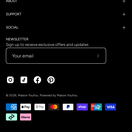
ABOUT
SUPPORT
SOCIAL
NEWSLETTER
Sign up to receive exclusive offers and updates
Subscribe
to
Our
Newsletter
Country
Language
© 2026,
Maison Foufou
.
Powered by
Maison Foufou
.