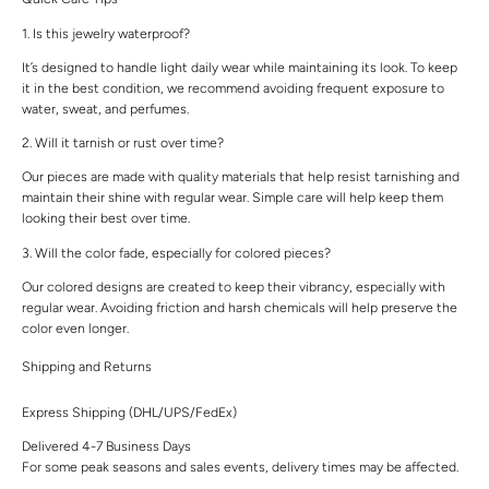
1. Is this jewelry waterproof?
It’s designed to handle light daily wear while maintaining its look. To keep
it in the best condition, we recommend avoiding frequent exposure to
water, sweat, and perfumes.
2. Will it tarnish or rust over time?
Our pieces are made with quality materials that help resist tarnishing and
maintain their shine with regular wear. Simple care will help keep them
looking their best over time.
3. Will the color fade, especially for colored pieces?
Our colored designs are created to keep their vibrancy, especially with
regular wear. Avoiding friction and harsh chemicals will help preserve the
color even longer.
Shipping and Returns
Express Shipping (DHL/UPS/FedEx)
Delivered 4-7 Business Days
For some peak seasons and sales events, delivery times may be affected.