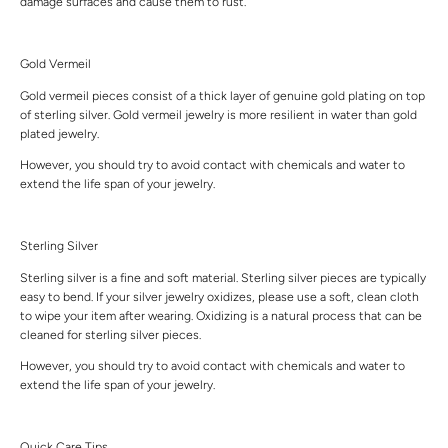
damage surfaces and cause them to rust.
Gold Vermeil
Gold vermeil pieces consist of a thick layer of genuine gold plating on top
of sterling silver. Gold vermeil jewelry is more resilient in water than gold
plated jewelry.
However, you should try to avoid contact with chemicals and water to
extend the life span of your jewelry.
Sterling Silver
Sterling silver is a fine and soft material. Sterling silver pieces are typically
easy to bend. If your silver jewelry oxidizes, please use a soft, clean cloth
to wipe your item after wearing. Oxidizing is a natural process that can be
cleaned for sterling silver pieces.
However, you should try to avoid contact with chemicals and water to
extend the life span of your jewelry.
Quick Care Tips