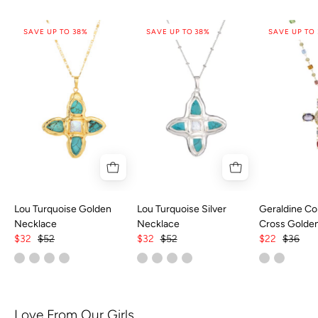
SAVE UP TO 38%
SAVE UP TO 38%
SAVE UP TO
Lou Turquoise Golden
Lou Turquoise Silver
Geraldine Col
Necklace
Necklace
Cross Golde
$32
$52
$32
$52
$22
$36
Love From Our Girls