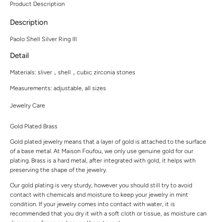
Product Description
Description
Paolo Shell Silver Ring III
Detail
Materials:
sliver，shell，cubic zirconia stones
Measurements:
adjustable, all sizes
Jewelry Care
Gold Plated Brass
Gold plated jewelry means that a layer of gold is attached to the surface
of a base metal. At Maison Foufou, we only use genuine gold for our
plating. Brass is a hard metal, after integrated with gold, it helps with
preserving the shape of the jewelry.
Our gold plating is very sturdy, however you should still try to avoid
contact with chemicals and moisture to keep your jewelry in mint
condition. If your jewelry comes into contact with water, it is
recommended that you dry it with a soft cloth or tissue, as moisture can