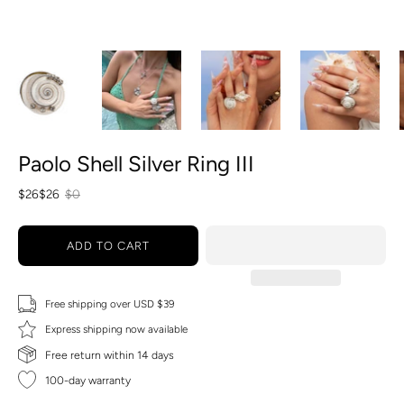
Paolo Shell Silver Ring III
$26
$26
$0
ADD TO CART
Free shipping over USD $39
Express shipping now available
Free return within 14 days
100-day warranty