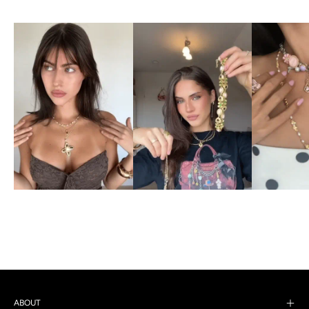
ABOUT