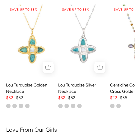
SAVE UP TO 38%
SAVE UP TO 38%
SAVE UP TO
Lou Turquoise Golden
Lou Turquoise Silver
Geraldine Col
Necklace
Necklace
Cross Golde
$32
$52
$32
$52
$22
$36
Love From Our Girls