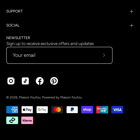
SUPPORT
SOCIAL
NEWSLETTER
Sign up to receive exclusive offers and updates
Subscribe
to
Our
Newsletter
Country
Language
© 2026,
Maison Foufou
.
Powered by
Maison Foufou
.