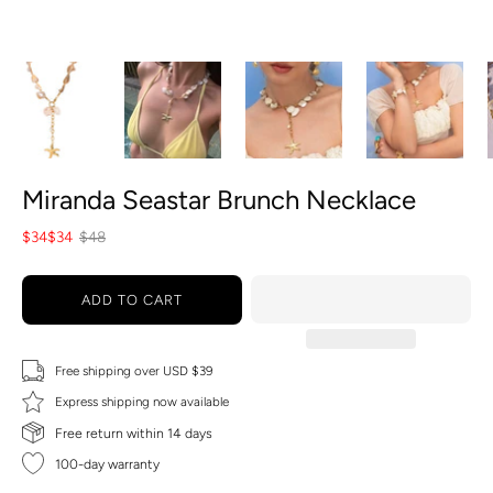
Miranda Seastar Brunch Necklace
$34
$34
$48
ADD TO CART
Free shipping over USD $39
Express shipping now available
Free return within 14 days
100-day warranty