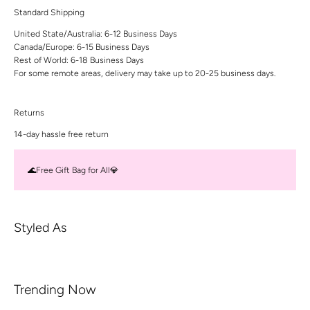
Standard Shipping
United State/Australia: 6-12 Business Days
Canada/Europe: 6-15 Business Days
Rest of World: 6-18 Business Days
For some remote areas, delivery may take up to 20-25 business days.
Returns
14-day hassle free return
🌊Free Gift Bag for All💎
Styled As
Trending Now