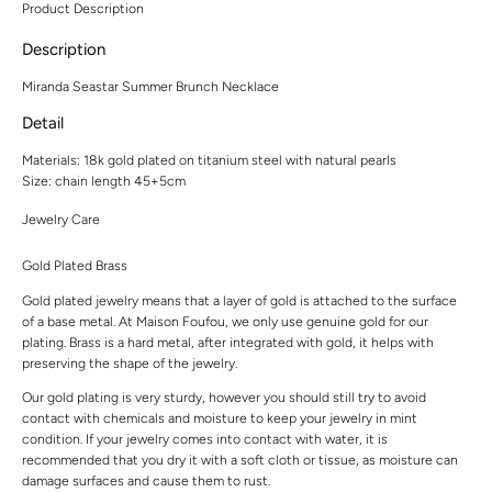
Product Description
Description
Miranda Seastar Summer Brunch Necklace
Detail
Materials:
18k gold plated on titanium steel with natural pearls
Size: chain length 45+5cm
Jewelry Care
Gold Plated Brass
Gold plated jewelry means that a layer of gold is attached to the surface
of a base metal. At Maison Foufou, we only use genuine gold for our
plating. Brass is a hard metal, after integrated with gold, it helps with
preserving the shape of the jewelry.
Our gold plating is very sturdy, however you should still try to avoid
contact with chemicals and moisture to keep your jewelry in mint
condition. If your jewelry comes into contact with water, it is
recommended that you dry it with a soft cloth or tissue, as moisture can
damage surfaces and cause them to rust.