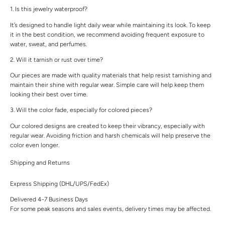
1. Is this jewelry waterproof?
It’s designed to handle light daily wear while maintaining its look. To keep
it in the best condition, we recommend avoiding frequent exposure to
water, sweat, and perfumes.
2. Will it tarnish or rust over time?
Our pieces are made with quality materials that help resist tarnishing and
maintain their shine with regular wear. Simple care will help keep them
looking their best over time.
3. Will the color fade, especially for colored pieces?
Our colored designs are created to keep their vibrancy, especially with
regular wear. Avoiding friction and harsh chemicals will help preserve the
color even longer.
Shipping and Returns
Express Shipping (DHL/UPS/FedEx)
Delivered 4-7 Business Days
For some peak seasons and sales events, delivery times may be affected.