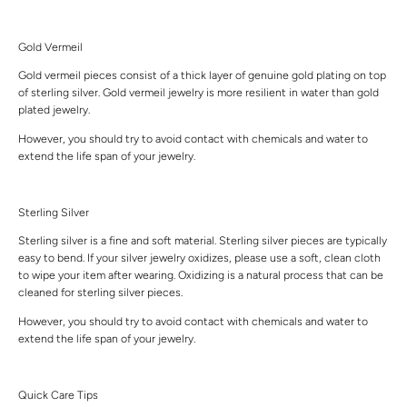
Gold Vermeil
Gold vermeil pieces consist of a thick layer of genuine gold plating on top
of sterling silver. Gold vermeil jewelry is more resilient in water than gold
plated jewelry.
However, you should try to avoid contact with chemicals and water to
extend the life span of your jewelry.
Sterling Silver
Sterling silver is a fine and soft material. Sterling silver pieces are typically
easy to bend. If your silver jewelry oxidizes, please use a soft, clean cloth
to wipe your item after wearing. Oxidizing is a natural process that can be
cleaned for sterling silver pieces.
However, you should try to avoid contact with chemicals and water to
extend the life span of your jewelry.
Quick Care Tips