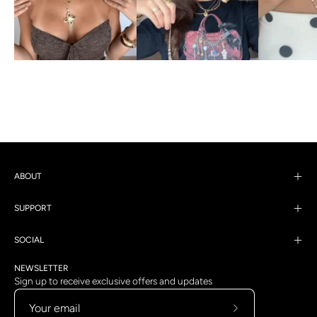
ABOUT
SUPPORT
SOCIAL
NEWSLETTER
Sign up to receive exclusive offers and updates
Subscribe