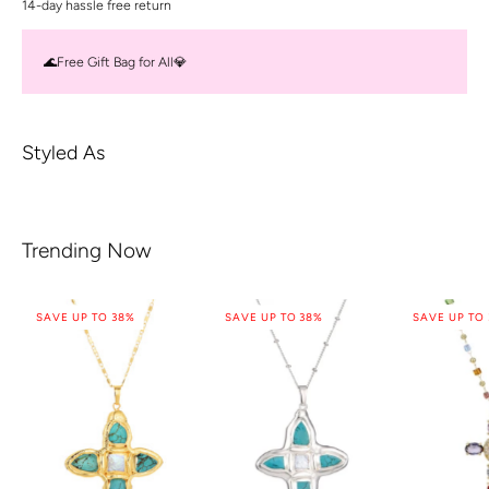
14-day hassle free return
🌊Free Gift Bag for All💎
Styled As
Trending Now
SAVE UP TO 38%
SAVE UP TO 38%
SAVE UP TO