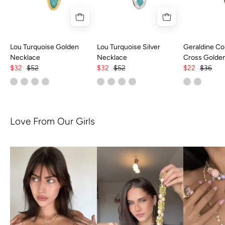
Lou Turquoise Golden
Lou Turquoise Silver
Geraldine Col
Necklace
Necklace
Cross Golde
$32
$52
$32
$52
$22
$36
Love From Our Girls