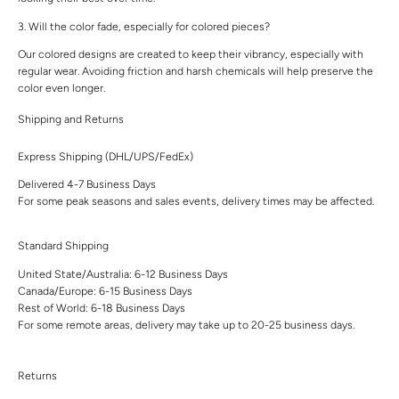
3. Will the color fade, especially for colored pieces?
Our colored designs are created to keep their vibrancy, especially with
regular wear. Avoiding friction and harsh chemicals will help preserve the
color even longer.
Shipping and Returns
Express Shipping (DHL/UPS/FedEx)
Delivered 4-7 Business Days
For some peak seasons and sales events, delivery times may be affected.
Standard Shipping
United State/Australia: 6-12 Business Days
Canada/Europe: 6-15 Business Days
Rest of World: 6-18 Business Days
For some remote areas, delivery may take up to 20-25 business days.
Returns