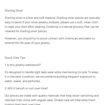
Sterling Silver
Sterling silver is a fine and soft material. Sterling silver pieces are typically
easy to bend. If your silver jewelry oxidizes, please use a soft, clean cloth
to wipe your item after wearing. Oxidizing is a natural process that can be
cleaned for sterling silver pieces.
However, you should try to avoid contact with chemicals and water to
extend the life span of your jewelry.
Quick Care Tips
1. Is this jewelry waterproof?
It’s designed to handle light daily wear while maintaining its look. To keep
it in the best condition, we recommend avoiding frequent exposure to
water, sweat, and perfumes.
2. Will it tarnish or rust over time?
Our pieces are made with quality materials that help resist tarnishing and
maintain their shine with regular wear. Simple care will help keep them
looking their best over time.