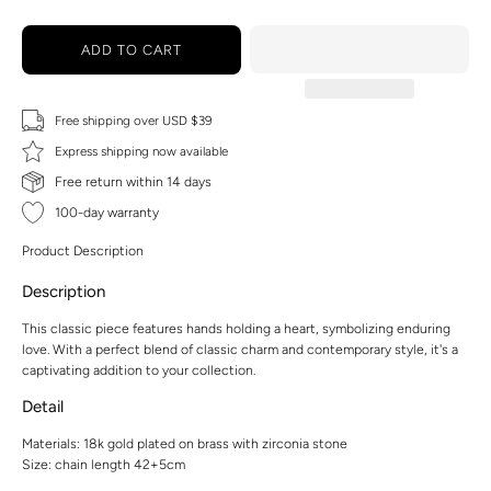
ADD TO CART
Free shipping over USD $39
Express shipping now available
Free return within 14 days
100-day warranty
Product Description
Description
This classic piece features hands holding a heart, symbolizing enduring
love. With a perfect blend of classic charm and contemporary style, it's a
captivating addition to your collection.
Detail
Materials: 18k gold plated on brass with zirconia stone
Size: chain length 42+5cm