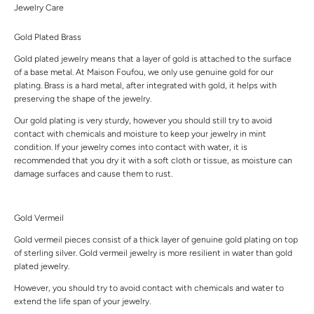
Jewelry Care
Gold Plated Brass
Gold plated jewelry means that a layer of gold is attached to the surface
of a base metal. At Maison Foufou, we only use genuine gold for our
plating. Brass is a hard metal, after integrated with gold, it helps with
preserving the shape of the jewelry.
Our gold plating is very sturdy, however you should still try to avoid
contact with chemicals and moisture to keep your jewelry in mint
condition. If your jewelry comes into contact with water, it is
recommended that you dry it with a soft cloth or tissue, as moisture can
damage surfaces and cause them to rust.
Gold Vermeil
Gold vermeil pieces consist of a thick layer of genuine gold plating on top
of sterling silver. Gold vermeil jewelry is more resilient in water than gold
plated jewelry.
However, you should try to avoid contact with chemicals and water to
extend the life span of your jewelry.