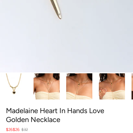
Madelaine Heart In Hands Love
Golden Necklace
$26
$26
$32