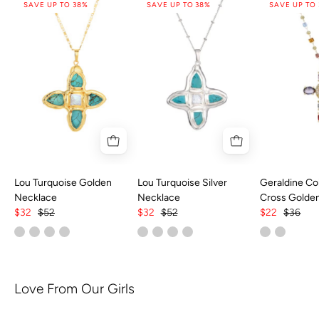
SAVE UP TO 38%
SAVE UP TO 38%
SAVE UP TO
Lou Turquoise Golden
Lou Turquoise Silver
Geraldine Col
Necklace
Necklace
Cross Golde
$32
$52
$32
$52
$22
$36
Love From Our Girls