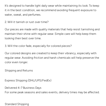
It’s designed to handle light daily wear while maintaining its look. To keep
it in the best condition, we recommend avoiding frequent exposure to
water, sweat, and perfumes.
2. Will it tarnish or rust over time?
Our pieces are made with quality materials that help resist tarnishing and
maintain their shine with regular wear. Simple care will help keep them
looking their best over time.
3. Will the color fade, especially for colored pieces?
Our colored designs are created to keep their vibrancy, especially with
regular wear. Avoiding friction and harsh chemicals will help preserve the
color even longer.
Shipping and Returns
Express Shipping (DHL/UPS/FedEx)
Delivered 4-7 Business Days
For some peak seasons and sales events, delivery times may be affected.
Standard Shipping