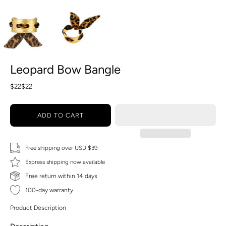
Leopard Bow Bangle
$22
$22
ADD TO CART
Free shipping over USD $39
Express shipping now available
Free return within 14 days
100-day warranty
Product Description