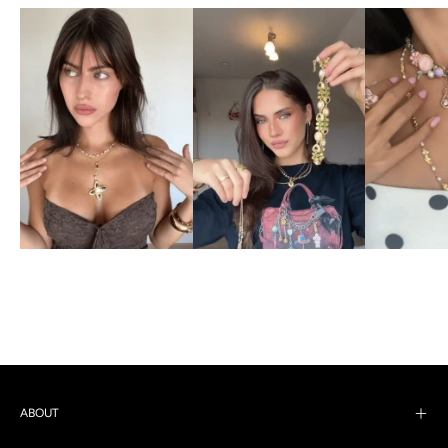
ABOUT