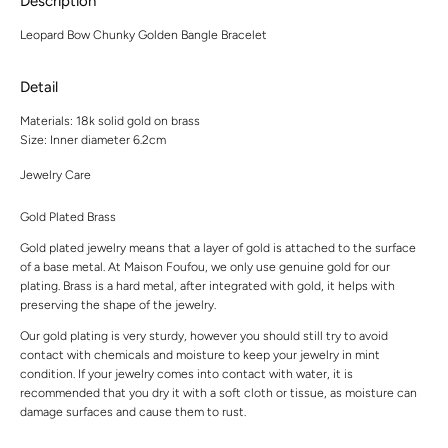
Description
Leopard Bow Chunky Golden Bangle Bracelet
Detail
Materials:
18k solid gold on brass
Size:
Inner diameter 6.2cm
Jewelry Care
Gold Plated Brass
Gold plated jewelry means that a layer of gold is attached to the surface
of a base metal. At Maison Foufou, we only use genuine gold for our
plating. Brass is a hard metal, after integrated with gold, it helps with
preserving the shape of the jewelry.
Our gold plating is very sturdy, however you should still try to avoid
contact with chemicals and moisture to keep your jewelry in mint
condition. If your jewelry comes into contact with water, it is
recommended that you dry it with a soft cloth or tissue, as moisture can
damage surfaces and cause them to rust.