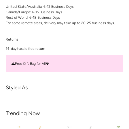
United State/Australia: 6-12 Business Days
Canada/Europe: 6-15 Business Days
Rest of World: 6-18 Business Days
For some remote areas, delivery may take up to 20-25 business days.
Returns
14-day hassle free return
🌊Free Gift Bag for All💎
Styled As
Trending Now