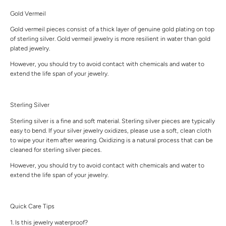
Gold Vermeil
Gold vermeil pieces consist of a thick layer of genuine gold plating on top
of sterling silver. Gold vermeil jewelry is more resilient in water than gold
plated jewelry.
However, you should try to avoid contact with chemicals and water to
extend the life span of your jewelry.
Sterling Silver
Sterling silver is a fine and soft material. Sterling silver pieces are typically
easy to bend. If your silver jewelry oxidizes, please use a soft, clean cloth
to wipe your item after wearing. Oxidizing is a natural process that can be
cleaned for sterling silver pieces.
However, you should try to avoid contact with chemicals and water to
extend the life span of your jewelry.
Quick Care Tips
1. Is this jewelry waterproof?