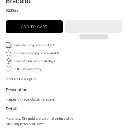
Bracelet
$23
$23
ADD TO CART
Free shipping over USD $39
Express shipping now available
Free return within 14 days
100-day warranty
Product Description
Description
Harper Vintage Golden Bracelet
Detail
Materials: 18k gold plated on stainless steel
Size: adjustable, all sizes