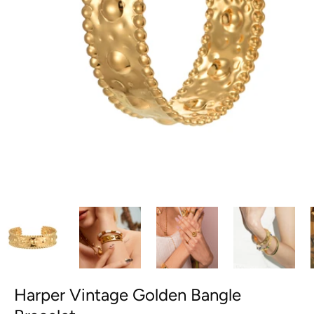
Harper Vintage Golden Bangle