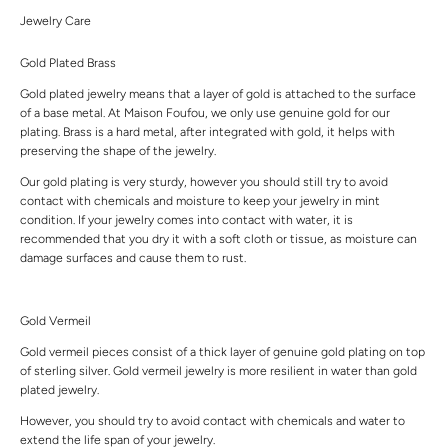
Jewelry Care
Gold Plated Brass
Gold plated jewelry means that a layer of gold is attached to the surface
of a base metal. At Maison Foufou, we only use genuine gold for our
plating. Brass is a hard metal, after integrated with gold, it helps with
preserving the shape of the jewelry.
Our gold plating is very sturdy, however you should still try to avoid
contact with chemicals and moisture to keep your jewelry in mint
condition. If your jewelry comes into contact with water, it is
recommended that you dry it with a soft cloth or tissue, as moisture can
damage surfaces and cause them to rust.
Gold Vermeil
Gold vermeil pieces consist of a thick layer of genuine gold plating on top
of sterling silver. Gold vermeil jewelry is more resilient in water than gold
plated jewelry.
However, you should try to avoid contact with chemicals and water to
extend the life span of your jewelry.