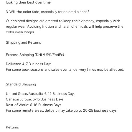
looking their best over time.
3. Will the color fade, especially for colored pieces?
Our colored designs are created to keep their vibrancy, especially with
regular wear. Avoiding friction and harsh chemicals will help preserve the
color even longer.
Shipping and Returns
Express Shipping (DHL/UPS/FedEx)
Delivered 4-7 Business Days
For some peak seasons and sales events, delivery times may be affected.
Standard Shipping
United State/Australia: 6-12 Business Days
Canada/Europe: 6-15 Business Days
Rest of World: 6-18 Business Days
For some remote areas, delivery may take up to 20-25 business days.
Returns