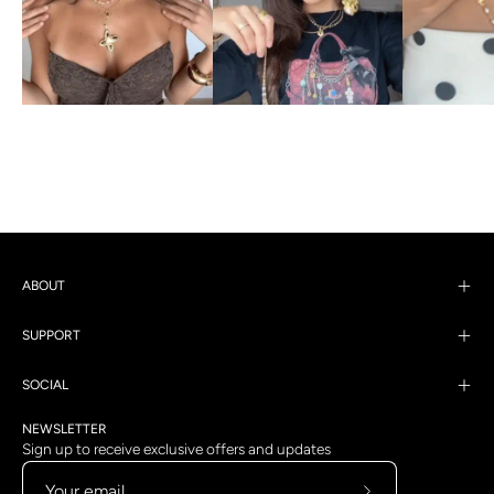
ABOUT
SUPPORT
SOCIAL
NEWSLETTER
Sign up to receive exclusive offers and updates