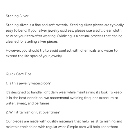
Sterling Silver
Sterling silver is a fine and soft material. Sterling silver pieces are typically
easy to bend. If your silver jewelry oxidizes, please use a soft, clean cloth
to wipe your item after wearing. Oxidizing is a natural process that can be
cleaned for sterling silver pieces.
However, you should try to avoid contact with chemicals and water to
extend the life span of your jewelry.
Quick Care Tips
1. Is this jewelry waterproof?
It’s designed to handle light daily wear while maintaining its look. To keep
it in the best condition, we recommend avoiding frequent exposure to
water, sweat, and perfumes.
2. Will it tarnish or rust over time?
Our pieces are made with quality materials that help resist tarnishing and
maintain their shine with regular wear. Simple care will help keep them