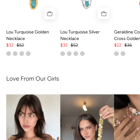
Lou Turquoise Golden
Lou Turquoise Silver
Geraldine Col
Necklace
Necklace
Cross Golde
$32
$52
$32
$52
$22
$36
Love From Our Girls