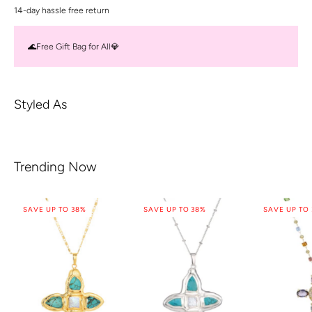
14-day hassle free return
🌊Free Gift Bag for All💎
Styled As
Trending Now
SAVE UP TO 38%
SAVE UP TO 38%
SAVE UP TO