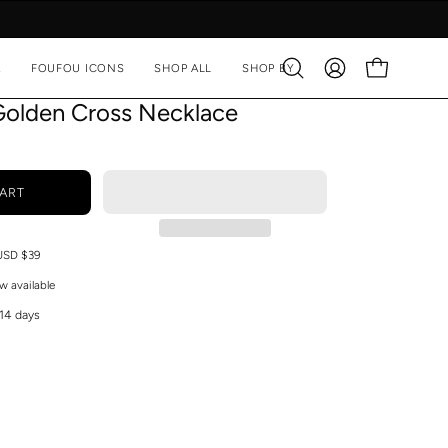
A
FOUFOU ICONS
SHOP ALL
SHOP BY
Open
MY
OPEN CART
search
ACCOUNT
Golden Cross Necklace
bar
ART
 USD $39
w available
 14 days