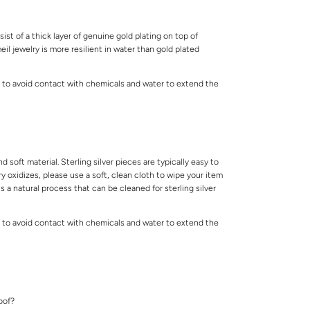
ist of a thick layer of genuine gold plating on top of
meil jewelry is more resilient in water than gold plated
 to avoid contact with chemicals and water to extend the
.
and soft material. Sterling silver pieces are typically easy to
lry oxidizes, please use a soft, clean cloth to wipe your item
is a natural process that can be cleaned for sterling silver
 to avoid contact with chemicals and water to extend the
.
roof?