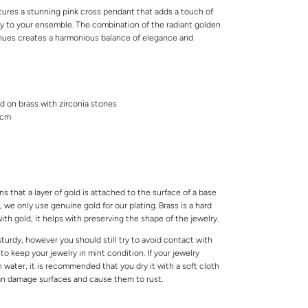
tures a stunning pink cross pendant that adds a touch of
ity to your ensemble. The combination of the radiant golden
 hues creates a harmonious balance of elegance and
ed on brass with zirconia stones
5cm
s that a layer of gold is attached to the surface of a base
 we only use genuine gold for our plating. Brass is a hard
ith gold, it helps with preserving the shape of the jewelry.
 sturdy, however you should still try to avoid contact with
o keep your jewelry in mint condition. If your jewelry
water, it is recommended that you dry it with a soft cloth
can damage surfaces and cause them to rust.