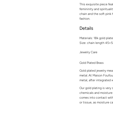
This exquisite piece fea
femininity and spiritual
chain and the soft pink
fashion.
Details
Materials: 18k gold plat
Size: chain length 45+
Jewelry Care
Gold Plated Brass
Gold plated jewelry mean
metal. At Maison Foufou,
metal, after integrated w
Our gold plating is very
chemicals and moisture t
comes into contact with 
or tissue, as moisture 