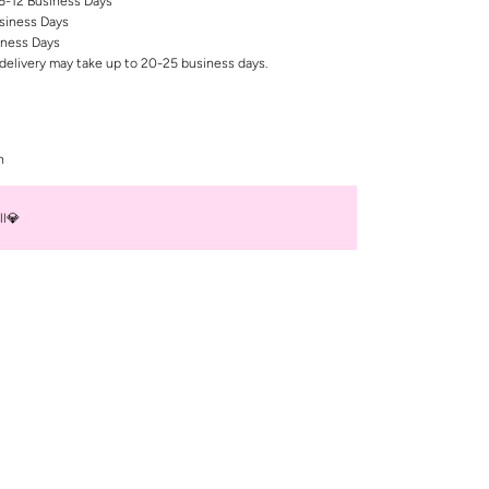
 6-12 Business Days
siness Days
iness Days
delivery may take up to 20-25 business days.
n
ll💎