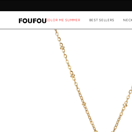
Skip
to
content
COLOR ME SUMMER
BEST SELLERS
NEC