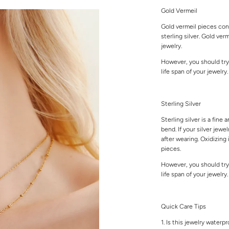
Gold Vermeil
Gold vermeil pieces cons
sterling silver. Gold ver
jewelry.
However, you should try
life span of your jewelry
Sterling Silver
Sterling silver is a fine 
bend. If your silver jewe
after wearing. Oxidizing 
pieces.
However, you should try
life span of your jewelry
Quick Care Tips
1. Is this jewelry waterp