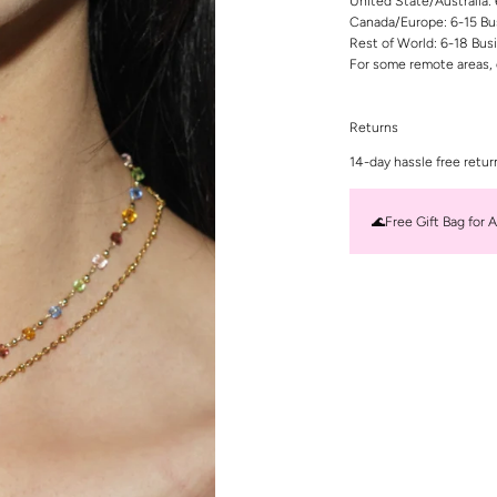
United State/Australia:
Canada/Europe: 6-15 Bu
Rest of World: 6-18 Bus
For some remote areas, 
Returns
14-day hassle free retur
🌊Free Gift Bag for A