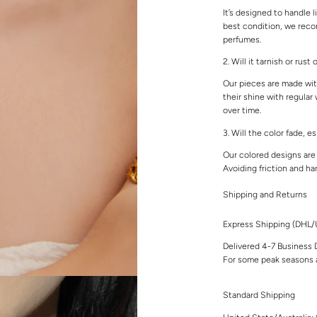
It’s designed to handle l
best condition, we rec
perfumes.
2. Will it tarnish or rust
Our pieces are made with
their shine with regular
over time.
3. Will the color fade, e
Our colored designs are 
Avoiding friction and ha
Shipping and Returns
Express Shipping (DHL
Delivered 4-7 Business 
For some peak seasons a
Standard Shipping