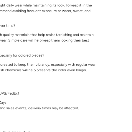
ight daily wear while maintaining its look. To keep it in the
ommend avoiding frequent exposure to water, sweat, and
 over time?
 quality materials that help resist tarnishing and maintain
 wear. Simple care will help keep them looking their best
specially for colored pieces?
created to keep their vibrancy, especially with regular wear.
rsh chemicals will help preserve the color even longer.
/UPS/FedEx)
Days
nd sales events, delivery times may be affected.