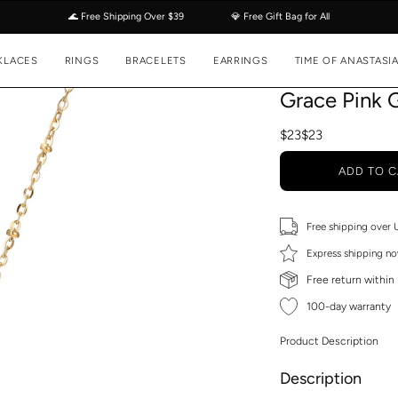
🌊 Free Shipping Over $39
💎 Free Gift Bag for All
KLACES
RINGS
BRACELETS
EARRINGS
TIME OF ANASTASI
Grace Pink 
$23
$23
ADD TO C
Free shipping over
Express shipping no
Free return within
100-day warranty
Product Description
Description