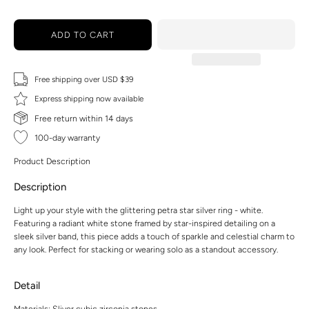
ADD TO CART
Free shipping over USD $39
Express shipping now available
Free return within 14 days
100-day warranty
Product Description
Description
Light up your style with the glittering petra star silver ring - white.
Featuring a radiant white stone framed by star-inspired detailing on a
sleek silver band, this piece adds a touch of sparkle and celestial charm to
any look. Perfect for stacking or wearing solo as a standout accessory.
Detail
Materials: Sliver,cubic zirconia stones