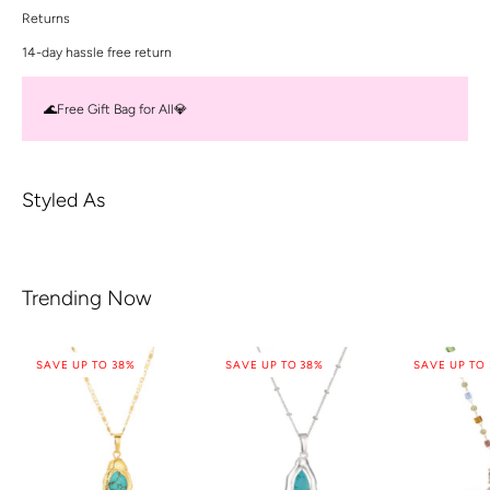
Returns
14-day hassle free return
🌊Free Gift Bag for All💎
Styled As
Trending Now
SAVE UP TO 38%
SAVE UP TO 38%
SAVE UP TO