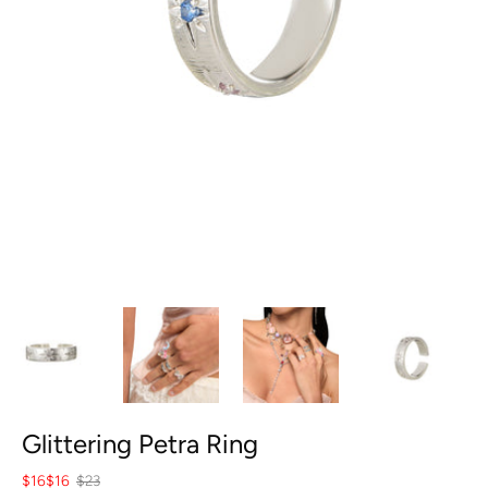
Glittering Petra Ring
$16
$16
$23