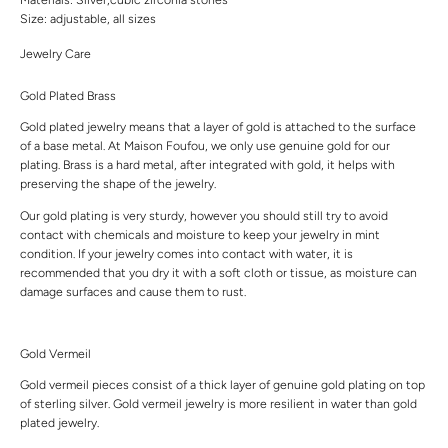
Size: adjustable, all sizes
Jewelry Care
Gold Plated Brass
Gold plated jewelry means that a layer of gold is attached to the surface
of a base metal. At Maison Foufou, we only use genuine gold for our
plating. Brass is a hard metal, after integrated with gold, it helps with
preserving the shape of the jewelry.
Our gold plating is very sturdy, however you should still try to avoid
contact with chemicals and moisture to keep your jewelry in mint
condition. If your jewelry comes into contact with water, it is
recommended that you dry it with a soft cloth or tissue, as moisture can
damage surfaces and cause them to rust.
Gold Vermeil
Gold vermeil pieces consist of a thick layer of genuine gold plating on top
of sterling silver. Gold vermeil jewelry is more resilient in water than gold
plated jewelry.