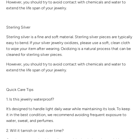
However, you should try to avoid contact with chemicals and water to
extend the life span of your jewelry.
Sterling Silver
Sterling silver is a fine and soft material. Sterling silver pieces are typically
easy to bend. If your silver jewelry oxidizes, please use a soft, clean cloth
to wipe your item after wearing. Oxidizing is a natural process that can be
cleaned for sterling silver pieces.
However, you should try to avoid contact with chemicals and water to
extend the life span of your jewelry.
Quick Care Tips
1. Is this jewelry waterproof?
It’s designed to handle light daily wear while maintaining its look. To keep
it in the best condition, we recommend avoiding frequent exposure to
water, sweat, and perfumes.
2. Will it tarnish or rust over time?