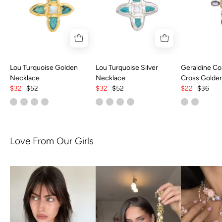
Lou Turquoise Golden
Lou Turquoise Silver
Geraldine Col
Necklace
Necklace
Cross Golde
$32
$52
$32
$52
$22
$36
Love From Our Girls