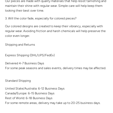
Our pieces are made with quality materials that help resist tarnishing and
maintain their shine with regular wear. Simple care will help keep them
looking their best over time.
3. Will the color fade, especially for colored pieces?
Our colored designs are created to keep their vibrancy, especially with
regular wear. Avoiding friction and harsh chemicals will help preserve the
color even longer.
Shipping and Returns
Express Shipping (DHL/UPS/FedEx)
Delivered 4-7 Business Days
For some peak seasons and sales events, delivery times may be affected.
Standard Shipping
United State/Australia: 6-12 Business Days
Canada/Europe: 6-15 Business Days
Rest of World: 6-18 Business Days
For some remote areas, delivery may take up to 20-25 business days.