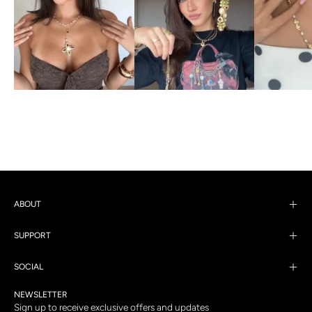
ABOUT
SUPPORT
SOCIAL
NEWSLETTER
Sign up to receive exclusive offers and updates