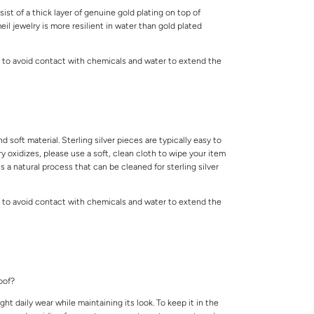
ist of a thick layer of genuine gold plating on top of
meil jewelry is more resilient in water than gold plated
 to avoid contact with chemicals and water to extend the
.
and soft material. Sterling silver pieces are typically easy to
lry oxidizes, please use a soft, clean cloth to wipe your item
is a natural process that can be cleaned for sterling silver
 to avoid contact with chemicals and water to extend the
.
roof?
ight daily wear while maintaining its look. To keep it in the