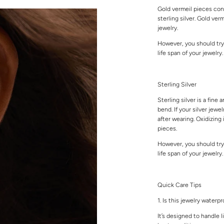
Gold vermeil pieces cons
sterling silver. Gold ver
jewelry.
However, you should try
life span of your jewelry
Sterling Silver
Sterling silver is a fine 
bend. If your silver jewe
after wearing. Oxidizing 
pieces.
However, you should try
life span of your jewelry
Quick Care Tips
1. Is this jewelry waterp
It’s designed to handle l