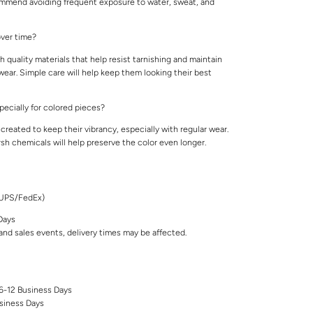
ommend avoiding frequent exposure to water, sweat, and
 over time?
 quality materials that help resist tarnishing and maintain
 wear. Simple care will help keep them looking their best
specially for colored pieces?
created to keep their vibrancy, especially with regular wear.
rsh chemicals will help preserve the color even longer.
/UPS/FedEx)
Days
nd sales events, delivery times may be affected.
 6-12 Business Days
siness Days