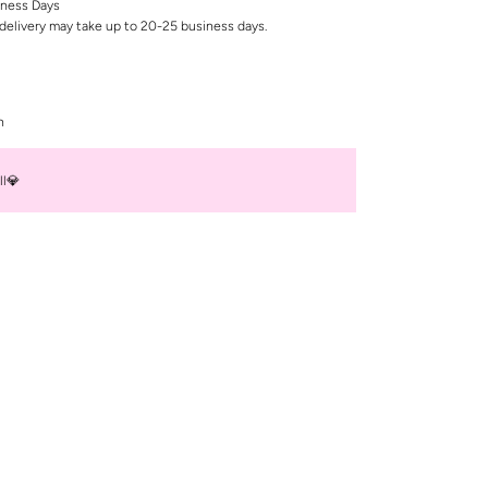
iness Days
delivery may take up to 20-25 business days.
n
ll💎