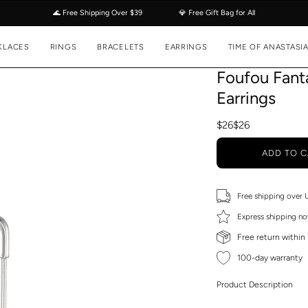
🌊 Free Shipping Over $39
💎 Free Gift Bag for All
KLACES
RINGS
BRACELETS
EARRINGS
TIME OF ANASTASI
Foufou Fanta
Earrings
$26
$26
ADD TO C
Free shipping over
Express shipping no
Free return within
100-day warranty
Product Description