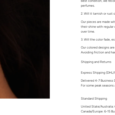
best condition, we rec
perfumes.
2. Will it tarnish or rust
Our pieces are made with
their shine with regular
over time.
3. Will the color fade, e
Our colored designs are 
Avoiding friction and ha
Shipping and Returns
Express Shipping (DHL
Delivered 4-7 Business 
For some peak seasons a
Standard Shipping
United State/Australia:
Canada/Europe: 6-15 Bu