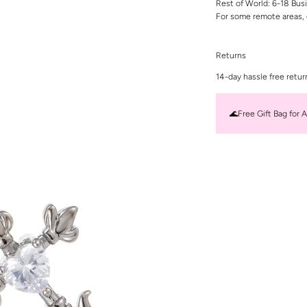
Rest of World: 6-18 Bus
For some remote areas, 
Returns
14-day hassle free retur
🌊Free Gift Bag for A