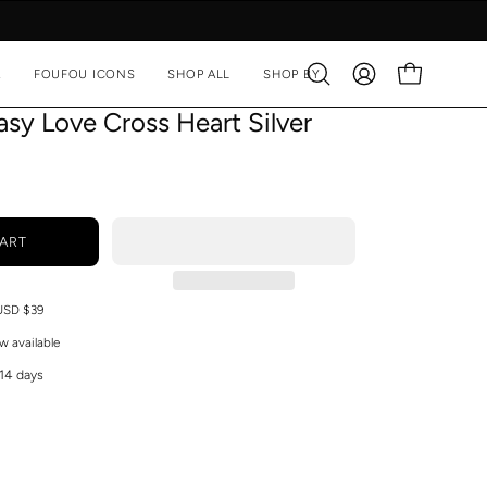
A
FOUFOU ICONS
SHOP ALL
SHOP BY
Open
MY
OPEN CART
search
ACCOUNT
sy Love Cross Heart Silver
bar
ART
 USD $39
w available
 14 days