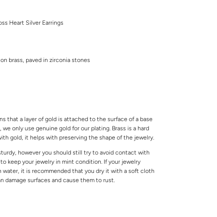
ss Heart Silver Earrings
 on brass, paved in zirconia stones
s that a layer of gold is attached to the surface of a base
 we only use genuine gold for our plating. Brass is a hard
ith gold, it helps with preserving the shape of the jewelry.
 sturdy, however you should still try to avoid contact with
o keep your jewelry in mint condition. If your jewelry
water, it is recommended that you dry it with a soft cloth
can damage surfaces and cause them to rust.