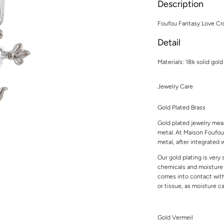
Description
Foufou Fantasy Love Cro
Detail
Materials: 18k solid gold
Jewelry Care
Gold Plated Brass
Gold plated jewelry mean
metal. At Maison Foufou,
metal, after integrated w
Our gold plating is very
chemicals and moisture t
comes into contact with 
or tissue, as moisture 
Gold Vermeil