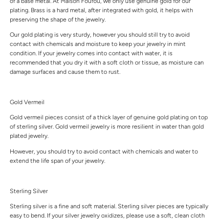
of a base metal. At Maison Foufou, we only use genuine gold for our
plating. Brass is a hard metal, after integrated with gold, it helps with
preserving the shape of the jewelry.
Our gold plating is very sturdy, however you should still try to avoid
contact with chemicals and moisture to keep your jewelry in mint
condition. If your jewelry comes into contact with water, it is
recommended that you dry it with a soft cloth or tissue, as moisture can
damage surfaces and cause them to rust.
Gold Vermeil
Gold vermeil pieces consist of a thick layer of genuine gold plating on top
of sterling silver. Gold vermeil jewelry is more resilient in water than gold
plated jewelry.
However, you should try to avoid contact with chemicals and water to
extend the life span of your jewelry.
Sterling Silver
Sterling silver is a fine and soft material. Sterling silver pieces are typically
easy to bend. If your silver jewelry oxidizes, please use a soft, clean cloth