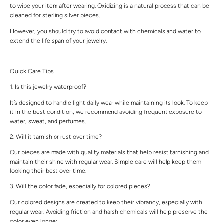
to wipe your item after wearing. Oxidizing is a natural process that can be
cleaned for sterling silver pieces.
However, you should try to avoid contact with chemicals and water to
extend the life span of your jewelry.
Quick Care Tips
1. Is this jewelry waterproof?
It’s designed to handle light daily wear while maintaining its look. To keep
it in the best condition, we recommend avoiding frequent exposure to
water, sweat, and perfumes.
2. Will it tarnish or rust over time?
Our pieces are made with quality materials that help resist tarnishing and
maintain their shine with regular wear. Simple care will help keep them
looking their best over time.
3. Will the color fade, especially for colored pieces?
Our colored designs are created to keep their vibrancy, especially with
regular wear. Avoiding friction and harsh chemicals will help preserve the
color even longer.