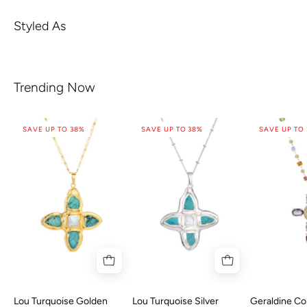
Styled As
Trending Now
SAVE UP TO 38%
SAVE UP TO 38%
SAVE UP TO
Lou Turquoise Golden
Lou Turquoise Silver
Geraldine Col