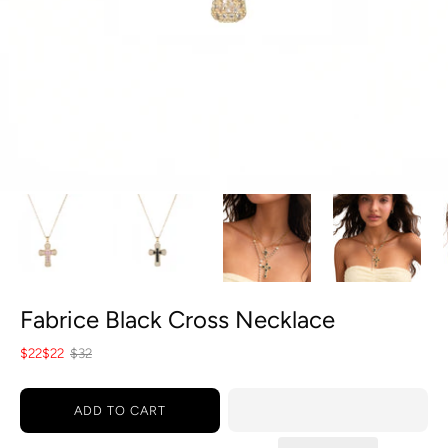
Fabrice Black Cross Necklace
$22
$22
$32
ADD TO CART