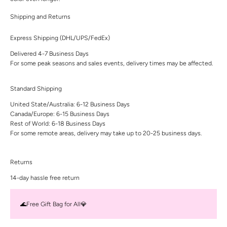
Shipping and Returns
Express Shipping (DHL/UPS/FedEx)
Delivered 4-7 Business Days
For some peak seasons and sales events, delivery times may be affected.
Standard Shipping
United State/Australia: 6-12 Business Days
Canada/Europe: 6-15 Business Days
Rest of World: 6-18 Business Days
For some remote areas, delivery may take up to 20-25 business days.
Returns
14-day hassle free return
🌊Free Gift Bag for All💎