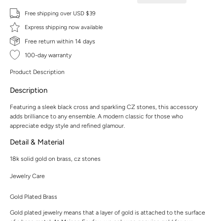
Free shipping over USD $39
Express shipping now available
Free return within 14 days
100-day warranty
Product Description
Description
Featuring a sleek black cross and sparkling CZ stones, this accessory
adds brilliance to any ensemble. A modern classic for those who
appreciate edgy style and refined glamour.
Detail & Material
18k solid gold on brass, cz stones
Jewelry Care
Gold Plated Brass
Gold plated jewelry means that a layer of gold is attached to the surface