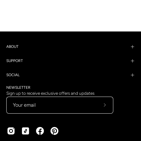
ABOUT
SUPPORT
SOCIAL
NEWSLETTER
Sign up to receive exclusive offers and updates
Subscribe
to
Our
Newsletter