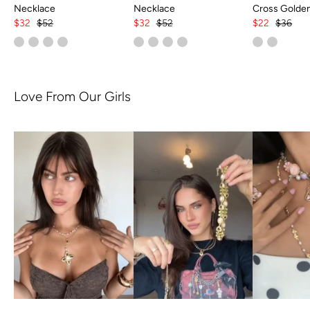
Necklace
Necklace
Cross Golde
$32
$52
$32
$52
$22
$36
Love From Our Girls