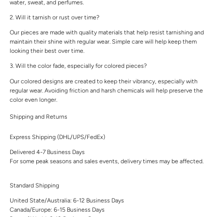
water, sweat, and perfumes.
2. Will it tarnish or rust over time?
Our pieces are made with quality materials that help resist tarnishing and
maintain their shine with regular wear. Simple care will help keep them
looking their best over time.
3. Will the color fade, especially for colored pieces?
Our colored designs are created to keep their vibrancy, especially with
regular wear. Avoiding friction and harsh chemicals will help preserve the
color even longer.
Shipping and Returns
Express Shipping (DHL/UPS/FedEx)
Delivered 4-7 Business Days
For some peak seasons and sales events, delivery times may be affected.
Standard Shipping
United State/Australia: 6-12 Business Days
Canada/Europe: 6-15 Business Days