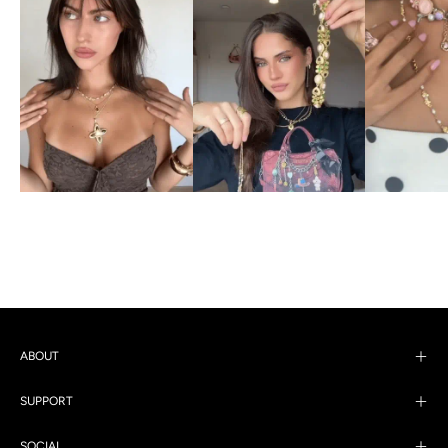
ABOUT
SUPPORT
SOCIAL