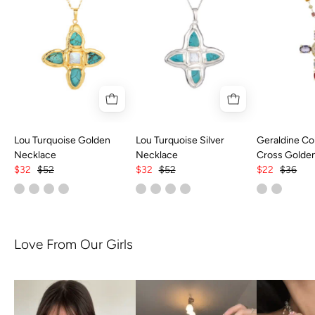
Lou Turquoise Golden
Lou Turquoise Silver
Geraldine Col
Necklace
Necklace
Cross Golde
$32
$52
$32
$52
$22
$36
Love From Our Girls