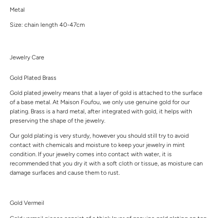
Metal
Size: chain length 40-47cm
Jewelry Care
Gold Plated Brass
Gold plated jewelry means that a layer of gold is attached to the surface
of a base metal. At Maison Foufou, we only use genuine gold for our
plating. Brass is a hard metal, after integrated with gold, it helps with
preserving the shape of the jewelry.
Our gold plating is very sturdy, however you should still try to avoid
contact with chemicals and moisture to keep your jewelry in mint
condition. If your jewelry comes into contact with water, it is
recommended that you dry it with a soft cloth or tissue, as moisture can
damage surfaces and cause them to rust.
Gold Vermeil