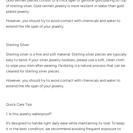
Gold vermeil pieces consist of a thick layer of genuine gold plating on top
of sterling silver. Gold vermeil jewelry is more resilient in water than gold
plated jewelry.
However, you should try to avoid contact with chemicals and water to
extend the life span of your jewelry.
Sterling Silver
Sterling silver is a fine and soft material. Sterling silver pieces are typically
easy to bend. If your silver jewelry oxidizes, please use a soft, clean cloth
to wipe your item after wearing. Oxidizing is a natural process that can be
cleaned for sterling silver pieces.
However, you should try to avoid contact with chemicals and water to
extend the life span of your jewelry.
Quick Care Tips
1. Is this jewelry waterproof?
It’s designed to handle light daily wear while maintaining its look. To keep
it in the best condition, we recommend avoiding frequent exposure to