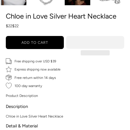
Chloe in Love Silver Heart Necklace
$22
$22
ADD TO CART
Free shipping over USD $39
Express shipping now available
Free return within 14 days
100-day warranty
Product Description
Description
Chloe in Love Silver Heart Necklace
Detail & Material