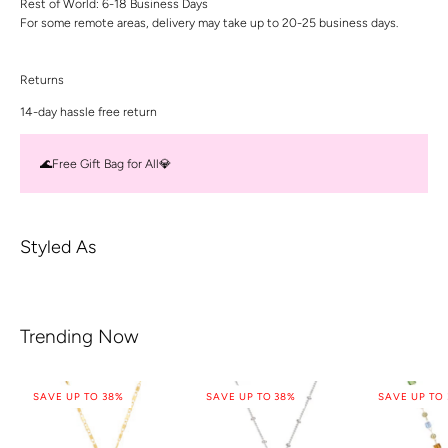
Rest of World: 6-18 Business Days
For some remote areas, delivery may take up to 20-25 business days.
Returns
14-day hassle free return
🌊Free Gift Bag for All💎
Styled As
Trending Now
SAVE UP TO 38%
SAVE UP TO 38%
SAVE UP TO