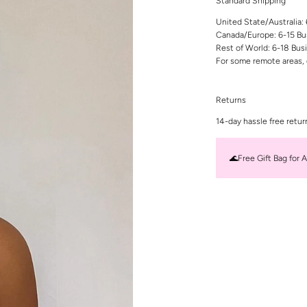
Standard Shipping
United State/Australia:
Canada/Europe: 6-15 Bu
Rest of World: 6-18 Bus
For some remote areas, 
Returns
14-day hassle free retur
🌊Free Gift Bag for A