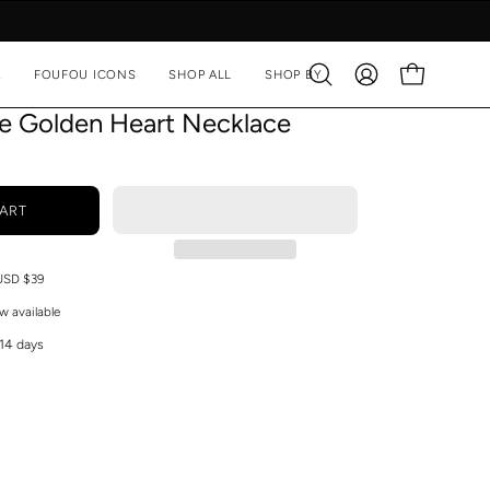
A
FOUFOU ICONS
SHOP ALL
SHOP BY
Open
MY
OPEN CART
search
ACCOUNT
ve Golden Heart Necklace
bar
ART
 USD $39
w available
 14 days