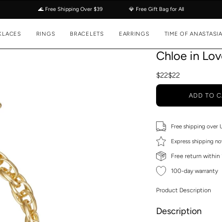
🌊 Free Shipping Over $39
💎 Free Gift Bag for All
KLACES
RINGS
BRACELETS
EARRINGS
TIME OF ANASTASI
Chloe in Lo
$22
$22
ADD TO C
Free shipping over
Express shipping no
Free return within
100-day warranty
Product Description
Description