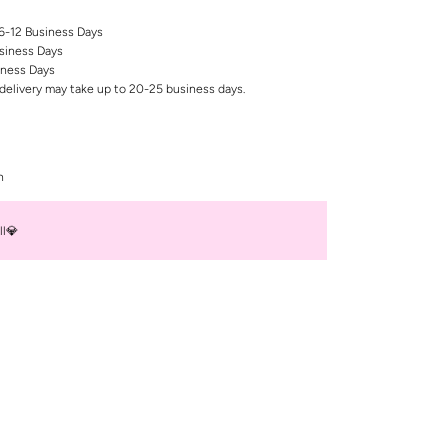
 6-12 Business Days
siness Days
iness Days
delivery may take up to 20-25 business days.
n
ll💎