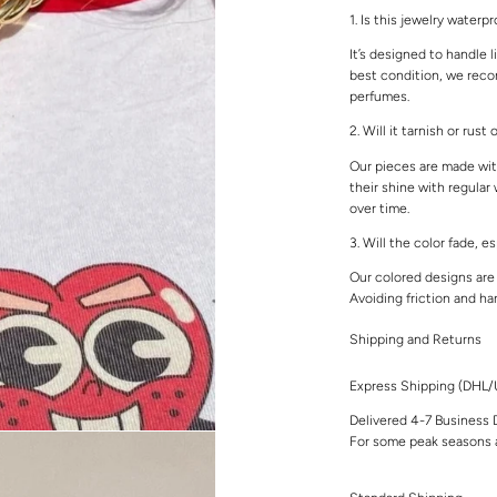
1. Is this jewelry waterp
It’s designed to handle l
best condition, we rec
perfumes.
2. Will it tarnish or rust
Our pieces are made with
their shine with regular
over time.
3. Will the color fade, e
Our colored designs are 
Avoiding friction and ha
Shipping and Returns
Express Shipping (DHL
Delivered 4-7 Business 
For some peak seasons a