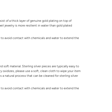
ist of a thick layer of genuine gold plating on top of
meil jewelry is more resilient in water than gold plated
 to avoid contact with chemicals and water to extend the
.
and soft material. Sterling silver pieces are typically easy to
lry oxidizes, please use a soft, clean cloth to wipe your item
is a natural process that can be cleaned for sterling silver
 to avoid contact with chemicals and water to extend the
.