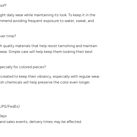
roof?
ight daily wear while maintaining its look. To keep it in the
ommend avoiding frequent exposure to water, sweat, and
 over time?
 quality materials that help resist tarnishing and maintain
 wear. Simple care will help keep them looking their best
specially for colored pieces?
created to keep their vibrancy, especially with regular wear.
rsh chemicals will help preserve the color even longer.
/UPS/FedEx)
Days
nd sales events, delivery times may be affected.