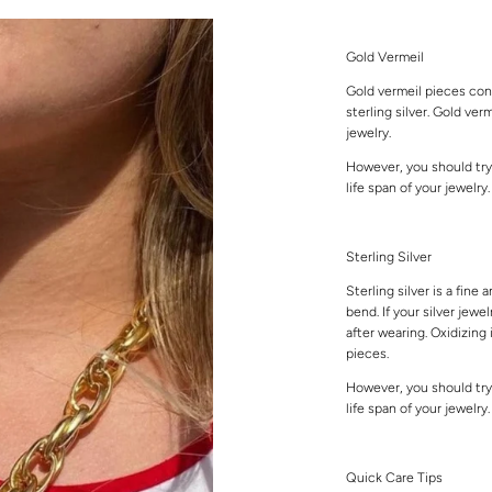
Gold Vermeil
Gold vermeil pieces cons
sterling silver. Gold ver
jewelry.
However, you should try
life span of your jewelry
Sterling Silver
Sterling silver is a fine 
bend. If your silver jewe
after wearing. Oxidizing 
pieces.
However, you should try
life span of your jewelry
Quick Care Tips