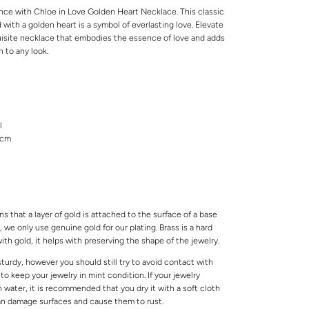
nce with Chloe in Love Golden Heart Necklace. This classic
 with a golden heart is a symbol of everlasting love. Elevate
quisite necklace that embodies the essence of love and adds
n to any look.
l
7cm
s that a layer of gold is attached to the surface of a base
 we only use genuine gold for our plating. Brass is a hard
ith gold, it helps with preserving the shape of the jewelry.
 sturdy, however you should still try to avoid contact with
o keep your jewelry in mint condition. If your jewelry
water, it is recommended that you dry it with a soft cloth
can damage surfaces and cause them to rust.