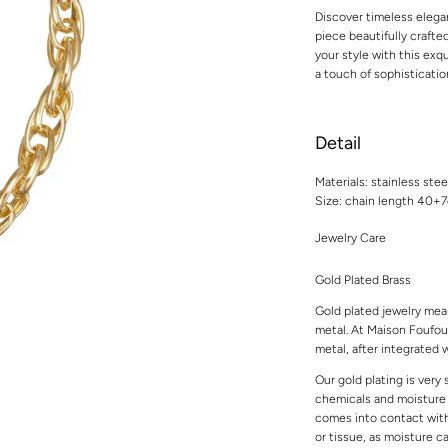
Discover timeless elega
piece beautifully crafted
your style with this ex
a touch of sophisticatio
Detail
Materials: stainless stee
Size: chain length 40+
Jewelry Care
Gold Plated Brass
Gold plated jewelry mean
metal. At Maison Foufou,
metal, after integrated w
Our gold plating is very
chemicals and moisture t
comes into contact with 
or tissue, as moisture 