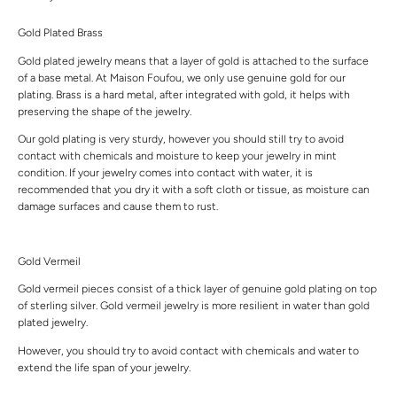
Gold Plated Brass
Gold plated jewelry means that a layer of gold is attached to the surface
of a base metal. At Maison Foufou, we only use genuine gold for our
plating. Brass is a hard metal, after integrated with gold, it helps with
preserving the shape of the jewelry.
Our gold plating is very sturdy, however you should still try to avoid
contact with chemicals and moisture to keep your jewelry in mint
condition. If your jewelry comes into contact with water, it is
recommended that you dry it with a soft cloth or tissue, as moisture can
damage surfaces and cause them to rust.
Gold Vermeil
Gold vermeil pieces consist of a thick layer of genuine gold plating on top
of sterling silver. Gold vermeil jewelry is more resilient in water than gold
plated jewelry.
However, you should try to avoid contact with chemicals and water to
extend the life span of your jewelry.