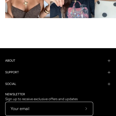
ABOUT
SUPPORT
SOCIAL
NEWSLETTER
Sign up to receive exclusive offers and updates
Subscribe