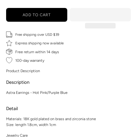
ADD TO CART
Free shipping over USD $39
Express shipping now available
Free return within 14 days
100-day warranty
Product Description
Description
Astra Earrings - Hot Pink/Purple Blue
Detail
Materials: 18K gold plated on brass and zirconia stone
Size: length 1.8cm, width 1cm
Jewelry Care