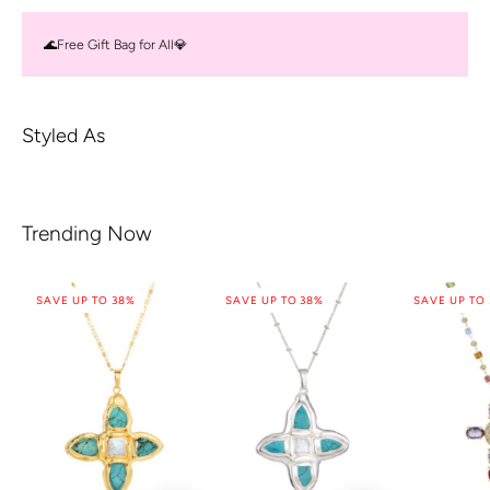
🌊Free Gift Bag for All💎
Styled As
Trending Now
SAVE UP TO 38%
SAVE UP TO 38%
SAVE UP TO