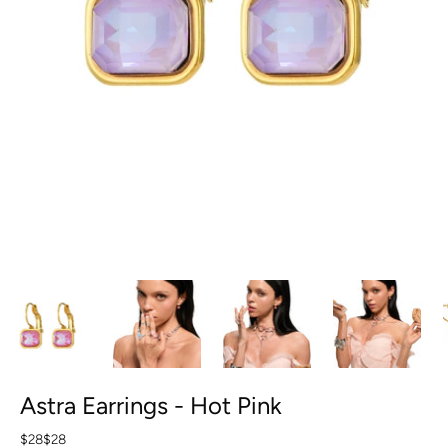
Astra Earrings - Hot Pink
$28
$28