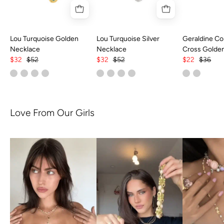
Lou Turquoise Golden
Lou Turquoise Silver
Geraldine Col
Necklace
Necklace
Cross Golde
$32
$52
$32
$52
$22
$36
Love From Our Girls