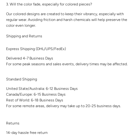
3. Will the color fade, especially for colored pieces?
Our colored designs are created to keep their vibrancy, especially with
regular wear. Avoiding friction and harsh chemicals will help preserve the
color even longer.
Shipping and Returns
Express Shipping (DHL/UPS/FedEx)
Delivered 4-7 Business Days
For some peak seasons and sales events, delivery times may be affected.
Standard Shipping
United State/Australia: 6-12 Business Days
Canada/Europe: 6-15 Business Days
Rest of World: 6-18 Business Days
For some remote areas, delivery may take up to 20-25 business days.
Returns
14-day hassle free return