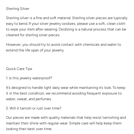
Sterling Silver
Sterling silver is a fine and soft material. Sterling silver pieces are typically
easy to bend. If your silver jewelry oxidizes, please use a soft, clean cloth
to wipe your item after wearing. Oxidizing is a natural process that can be
cleaned for sterling silver pieces.
However, you should try to avoid contact with chemicals and water to
extend the life span of your jewelry.
Quick Care Tips
1. Is this jewelry waterproof?
It’s designed to handle light daily wear while maintaining its look. To keep
it in the best condition, we recommend avoiding frequent exposure to
water, sweat, and perfumes.
2. Will it tarnish or rust over time?
Our pieces are made with quality materials that help resist tarnishing and
maintain their shine with regular wear. Simple care will help keep them
looking their best over time.