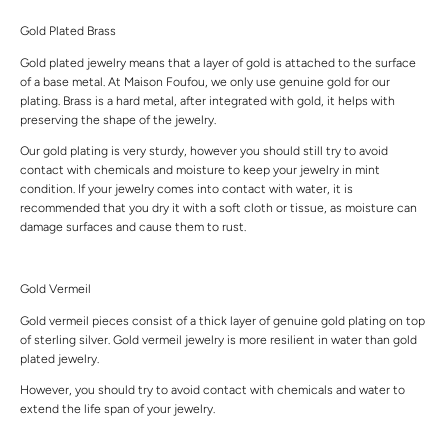
Gold Plated Brass
Gold plated jewelry means that a layer of gold is attached to the surface
of a base metal. At Maison Foufou, we only use genuine gold for our
plating. Brass is a hard metal, after integrated with gold, it helps with
preserving the shape of the jewelry.
Our gold plating is very sturdy, however you should still try to avoid
contact with chemicals and moisture to keep your jewelry in mint
condition. If your jewelry comes into contact with water, it is
recommended that you dry it with a soft cloth or tissue, as moisture can
damage surfaces and cause them to rust.
Gold Vermeil
Gold vermeil pieces consist of a thick layer of genuine gold plating on top
of sterling silver. Gold vermeil jewelry is more resilient in water than gold
plated jewelry.
However, you should try to avoid contact with chemicals and water to
extend the life span of your jewelry.