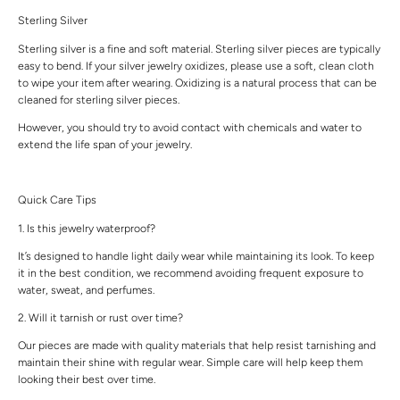
Sterling Silver
Sterling silver is a fine and soft material. Sterling silver pieces are typically
easy to bend. If your silver jewelry oxidizes, please use a soft, clean cloth
to wipe your item after wearing. Oxidizing is a natural process that can be
cleaned for sterling silver pieces.
However, you should try to avoid contact with chemicals and water to
extend the life span of your jewelry.
Quick Care Tips
1. Is this jewelry waterproof?
It’s designed to handle light daily wear while maintaining its look. To keep
it in the best condition, we recommend avoiding frequent exposure to
water, sweat, and perfumes.
2. Will it tarnish or rust over time?
Our pieces are made with quality materials that help resist tarnishing and
maintain their shine with regular wear. Simple care will help keep them
looking their best over time.