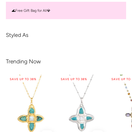
🌊Free Gift Bag for All💎
Styled As
Trending Now
SAVE UP TO 38%
SAVE UP TO 38%
SAVE UP TO