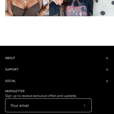
ABOUT
SUPPORT
SOCIAL
NEWSLETTER
Sign up to receive exclusive offers and updates
Subscribe