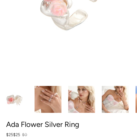
Ada Flower Silver Ring
$25
$25
$0