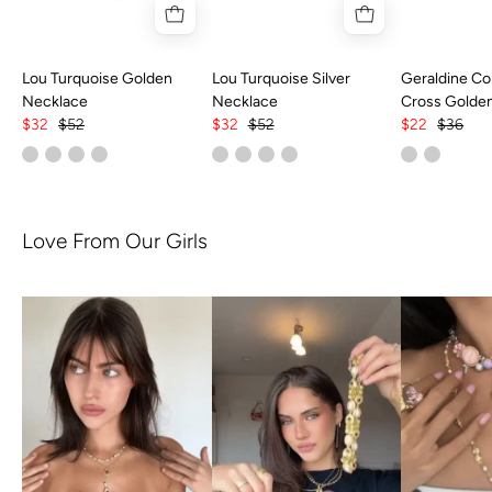
Lou Turquoise Golden
Lou Turquoise Silver
Geraldine Col
Necklace
Necklace
Cross Golde
$32
$52
$32
$52
$22
$36
Love From Our Girls