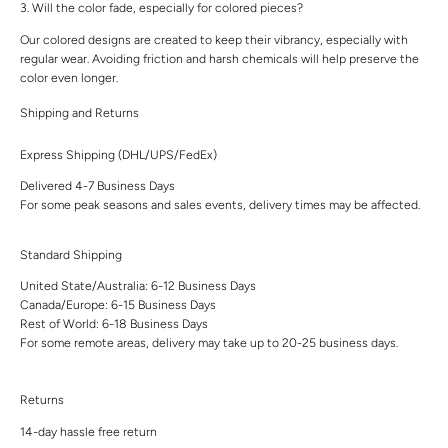
3. Will the color fade, especially for colored pieces?
Our colored designs are created to keep their vibrancy, especially with
regular wear. Avoiding friction and harsh chemicals will help preserve the
color even longer.
Shipping and Returns
Express Shipping (DHL/UPS/FedEx)
Delivered 4-7 Business Days
For some peak seasons and sales events, delivery times may be affected.
Standard Shipping
United State/Australia: 6-12 Business Days
Canada/Europe: 6-15 Business Days
Rest of World: 6-18 Business Days
For some remote areas, delivery may take up to 20-25 business days.
Returns
14-day hassle free return