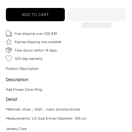
ADD TO CART
Free shipping over USD $39
Express shipping now available
Free return within 14 days
100-day warranty
Product Description
Description
Ada Flower Silver Ring
Detail
Materials:
sliver，shell，cubic zirconia stones
Measurements: US Size 6 Inner Diameter: 1.65 cm
Jewelry Care