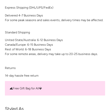
Express Shipping (DHL/UPS/FedEx)
Delivered 4-7 Business Days
For some peak seasons and sales events, delivery times may be affected.
Standard Shipping
United State/Australia: 6-12 Business Days
Canada/Europe: 6-15 Business Days
Rest of World: 6-18 Business Days
For some remote areas, delivery may take up to 20-25 business days.
Returns
14-day hassle free return
🌊Free Gift Bag for All💎
Styled As