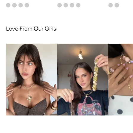
Love From Our Girls