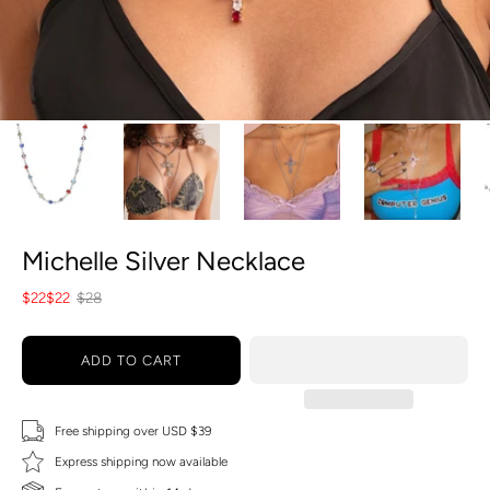
Michelle Silver Necklace
$22
$22
$28
ADD TO CART
Free shipping over USD $39
Express shipping now available