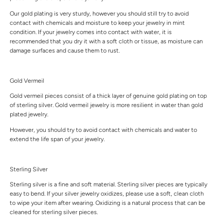
Our gold plating is very sturdy, however you should still try to avoid
contact with chemicals and moisture to keep your jewelry in mint
condition. If your jewelry comes into contact with water, it is
recommended that you dry it with a soft cloth or tissue, as moisture can
damage surfaces and cause them to rust.
Gold Vermeil
Gold vermeil pieces consist of a thick layer of genuine gold plating on top
of sterling silver. Gold vermeil jewelry is more resilient in water than gold
plated jewelry.
However, you should try to avoid contact with chemicals and water to
extend the life span of your jewelry.
Sterling Silver
Sterling silver is a fine and soft material. Sterling silver pieces are typically
easy to bend. If your silver jewelry oxidizes, please use a soft, clean cloth
to wipe your item after wearing. Oxidizing is a natural process that can be
cleaned for sterling silver pieces.