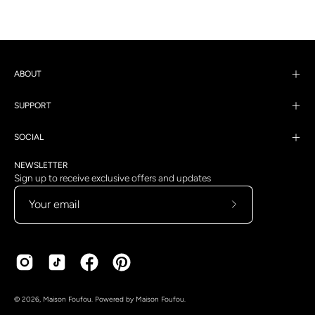
ABOUT
SUPPORT
SOCIAL
NEWSLETTER
Sign up to receive exclusive offers and updates
Subscribe
to
Our
Newsletter
Country
Language
© 2026,
Maison Foufou
.
Powered by
Maison Foufou
.