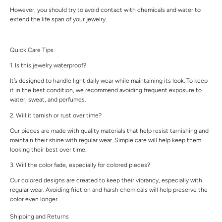
However, you should try to avoid contact with chemicals and water to
extend the life span of your jewelry.
Quick Care Tips
1. Is this jewelry waterproof?
It’s designed to handle light daily wear while maintaining its look. To keep
it in the best condition, we recommend avoiding frequent exposure to
water, sweat, and perfumes.
2. Will it tarnish or rust over time?
Our pieces are made with quality materials that help resist tarnishing and
maintain their shine with regular wear. Simple care will help keep them
looking their best over time.
3. Will the color fade, especially for colored pieces?
Our colored designs are created to keep their vibrancy, especially with
regular wear. Avoiding friction and harsh chemicals will help preserve the
color even longer.
Shipping and Returns