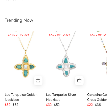
Trending Now
SAVE UP TO 38%
SAVE UP TO 38%
SAVE UP TO
Lou Turquoise Golden
Lou Turquoise Silver
Geraldine Col
Necklace
Necklace
Cross Golde
$32
$52
$32
$52
$22
$36