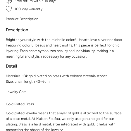
Free return within 14 days
100-day warranty
Product Description
Description
Brighten your style with the michelle colorful hearts love silver necklace.
Featuring colorful beads and heart motifs, this piece is perfect for chic
layering. Each heart symbolizes beauty and individuality, making it a
meaningful and stylish accessory for any occasion.
Detail
Materials: 18k gold plated on brass with colored zirconia stones
Size: chain length 43+6cm
Jewelry Care
Gold Plated Brass
Gold plated jewelry means that a layer of gold is attached to the surface
of a base metal. At Maison Foufou, we only use genuine gold for our
plating. Brass is a hard metal, after integrated with gold, it helps with
preserving the shape of the jewelry.