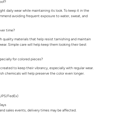
roof?
ight daily wear while maintaining its look. To keep it in the
ommend avoiding frequent exposure to water, sweat, and
 over time?
 quality materials that help resist tarnishing and maintain
 wear. Simple care will help keep them looking their best
specially for colored pieces?
created to keep their vibrancy, especially with regular wear.
rsh chemicals will help preserve the color even longer.
/UPS/FedEx)
Days
nd sales events, delivery times may be affected.