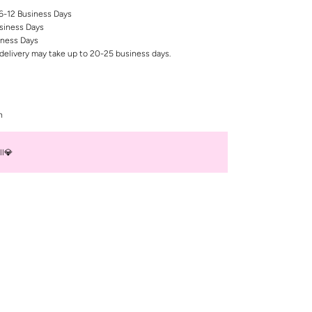
 6-12 Business Days
siness Days
iness Days
delivery may take up to 20-25 business days.
n
ll💎