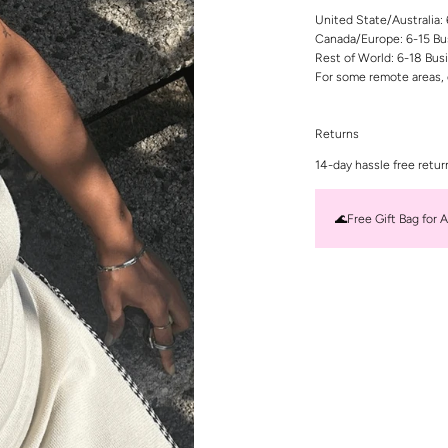
United State/Australia:
Canada/Europe: 6-15 Bu
Rest of World: 6-18 Bus
For some remote areas, 
Returns
14-day hassle free retur
🌊Free Gift Bag for A