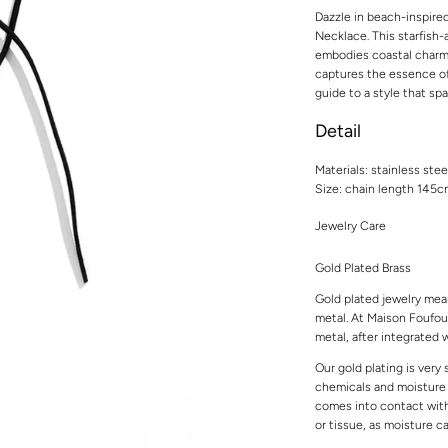
Dazzle in beach-inspire
Necklace. This starfish
embodies coastal charm an
captures the essence of
guide to a style that spa
Detail
Materials: stainless stee
Size: chain length 145
Jewelry Care
Gold Plated Brass
Gold plated jewelry mean
metal. At Maison Foufou,
metal, after integrated w
Our gold plating is very
chemicals and moisture t
comes into contact with 
or tissue, as moisture 