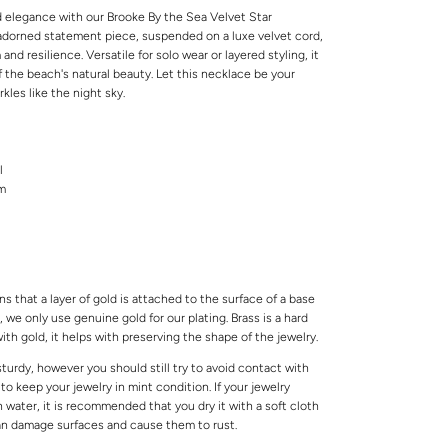
d elegance with our Brooke By the Sea Velvet Star
-adorned statement piece, suspended on a luxe velvet cord,
d resilience. Versatile for solo wear or layered styling, it
 the beach's natural beauty. Let this necklace be your
rkles like the night sky.
l
cm
s that a layer of gold is attached to the surface of a base
 we only use genuine gold for our plating. Brass is a hard
ith gold, it helps with preserving the shape of the jewelry.
 sturdy, however you should still try to avoid contact with
o keep your jewelry in mint condition. If your jewelry
water, it is recommended that you dry it with a soft cloth
can damage surfaces and cause them to rust.