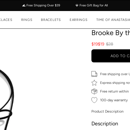
🌊 Free Shipping Over $39
💎 Free Gift Bag for All
KLACES
RINGS
BRACELETS
EARRINGS
TIME OF ANASTASI
Brooke By t
$19
$19
$28
ADD TO C
Free shipping over
Express shipping no
Free return within
100-day warranty
Product Description
Description