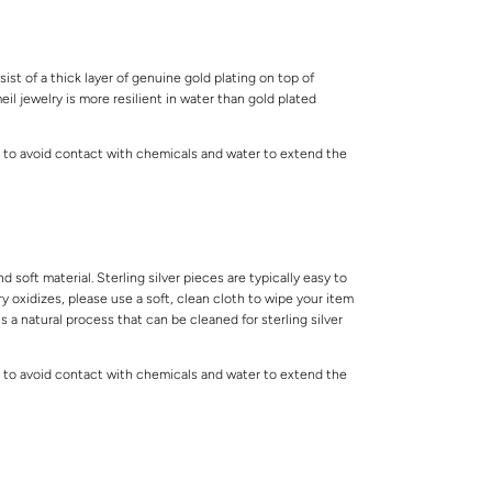
ist of a thick layer of genuine gold plating on top of
meil jewelry is more resilient in water than gold plated
 to avoid contact with chemicals and water to extend the
.
and soft material. Sterling silver pieces are typically easy to
lry oxidizes, please use a soft, clean cloth to wipe your item
is a natural process that can be cleaned for sterling silver
 to avoid contact with chemicals and water to extend the
.