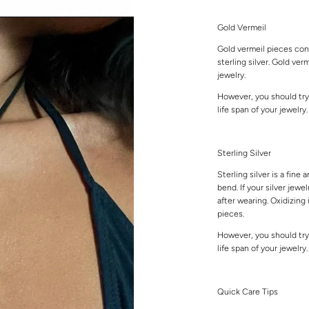
Gold Vermeil
Gold vermeil pieces cons
sterling silver. Gold ver
jewelry.
However, you should try
life span of your jewelry
Sterling Silver
Sterling silver is a fine 
bend. If your silver jewe
after wearing. Oxidizing 
pieces.
However, you should try
life span of your jewelry
Quick Care Tips