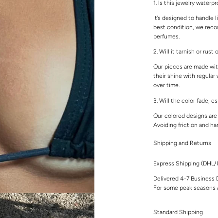
1. Is this jewelry waterp
It’s designed to handle l
best condition, we rec
perfumes.
2. Will it tarnish or rust
Our pieces are made with
their shine with regular
over time.
3. Will the color fade, e
Our colored designs are 
Avoiding friction and ha
Shipping and Returns
Express Shipping (DHL
Delivered 4-7 Business 
For some peak seasons a
Standard Shipping