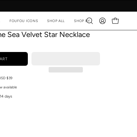
A
FOUFOU ICONS
SHOP ALL
SHOP BY
Open
MY
OPEN CART
search
ACCOUNT
he Sea Velvet Star Necklace
bar
ART
 USD $39
w available
 14 days