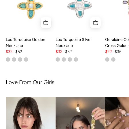
Lou Turquoise Golden
Lou Turquoise Silver
Geraldine Col
Necklace
Necklace
Cross Golde
$32
$52
$32
$52
$22
$36
Love From Our Girls