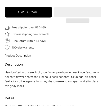
ADD TO CART
Free shipping over USD $39
Express shipping now available
Free return within 14 days
100-day warranty
Product Description
Description
Handcrafted with care, lucky lou flower pearl golden necklace features a
delicate flower charm and luminous pearl accents. Its unique, artisanal
feel adds soft elegance to sunny days, weekend escapes, and effortless
everyday looks.
Detail