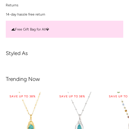
Returns
14-day hassle free return
🌊Free Gift Bag for All💎
Styled As
Trending Now
SAVE UP TO 38%
SAVE UP TO 38%
SAVE UP TO