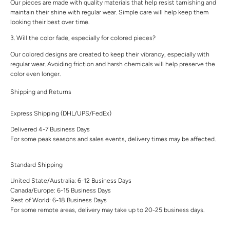
Our pieces are made with quality materials that help resist tarnishing and
maintain their shine with regular wear. Simple care will help keep them
looking their best over time.
3. Will the color fade, especially for colored pieces?
Our colored designs are created to keep their vibrancy, especially with
regular wear. Avoiding friction and harsh chemicals will help preserve the
color even longer.
Shipping and Returns
Express Shipping (DHL/UPS/FedEx)
Delivered 4-7 Business Days
For some peak seasons and sales events, delivery times may be affected.
Standard Shipping
United State/Australia: 6-12 Business Days
Canada/Europe: 6-15 Business Days
Rest of World: 6-18 Business Days
For some remote areas, delivery may take up to 20-25 business days.