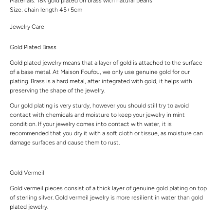
Materials: 18k gold plated on brass with natural pearls
Size: chain length 45+5cm
Jewelry Care
Gold Plated Brass
Gold plated jewelry means that a layer of gold is attached to the surface
of a base metal. At Maison Foufou, we only use genuine gold for our
plating. Brass is a hard metal, after integrated with gold, it helps with
preserving the shape of the jewelry.
Our gold plating is very sturdy, however you should still try to avoid
contact with chemicals and moisture to keep your jewelry in mint
condition. If your jewelry comes into contact with water, it is
recommended that you dry it with a soft cloth or tissue, as moisture can
damage surfaces and cause them to rust.
Gold Vermeil
Gold vermeil pieces consist of a thick layer of genuine gold plating on top
of sterling silver. Gold vermeil jewelry is more resilient in water than gold
plated jewelry.