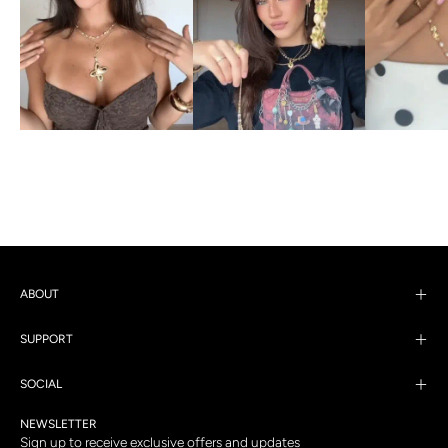
ABOUT
SUPPORT
SOCIAL
NEWSLETTER
Sign up to receive exclusive offers and updates