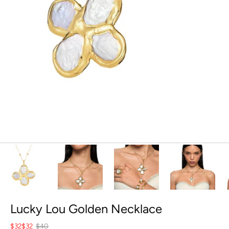
Lucky Lou Golden Necklace
$32
$32
$40