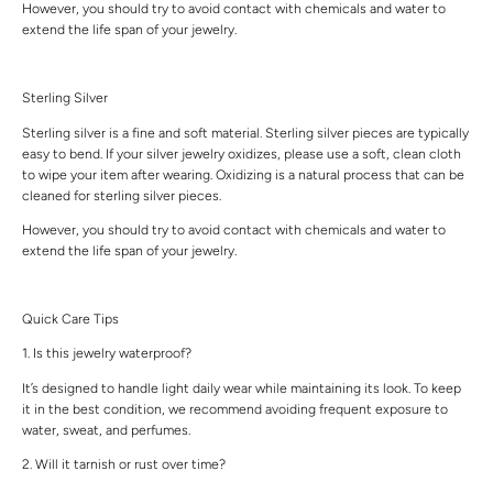
However, you should try to avoid contact with chemicals and water to
extend the life span of your jewelry.
Sterling Silver
Sterling silver is a fine and soft material. Sterling silver pieces are typically
easy to bend. If your silver jewelry oxidizes, please use a soft, clean cloth
to wipe your item after wearing. Oxidizing is a natural process that can be
cleaned for sterling silver pieces.
However, you should try to avoid contact with chemicals and water to
extend the life span of your jewelry.
Quick Care Tips
1. Is this jewelry waterproof?
It’s designed to handle light daily wear while maintaining its look. To keep
it in the best condition, we recommend avoiding frequent exposure to
water, sweat, and perfumes.
2. Will it tarnish or rust over time?