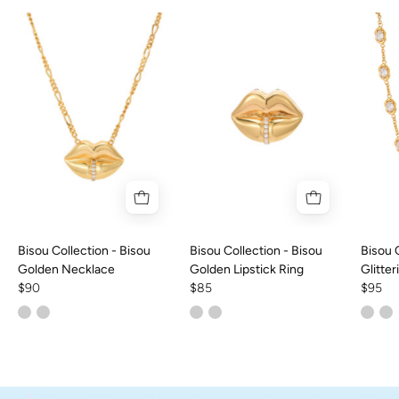
Bisou Collection - Bisou
Bisou Collection - Bisou
Bisou 
Golden Necklace
Golden Lipstick Ring
Glitte
$90
$85
Choke
$95
Palo