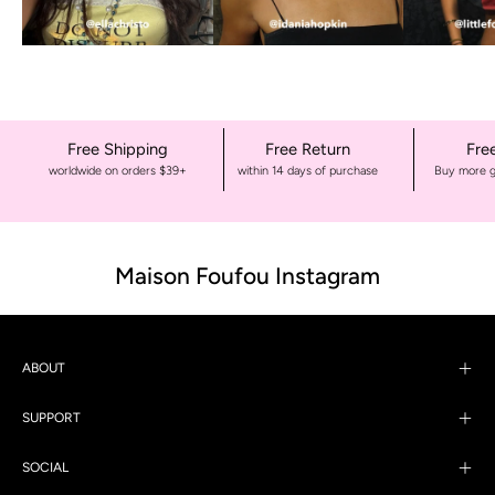
Free Shipping
Free Return
Fre
worldwide on orders $39+
within 14 days of purchase
Buy more g
Maison Foufou Instagram
ABOUT
SUPPORT
SOCIAL