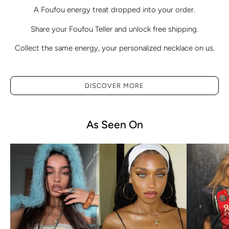
A Foufou energy treat dropped into your order.
Share your Foufou Teller and unlock free shipping.
Collect the same energy, your personalized necklace on us.
DISCOVER MORE
As Seen On