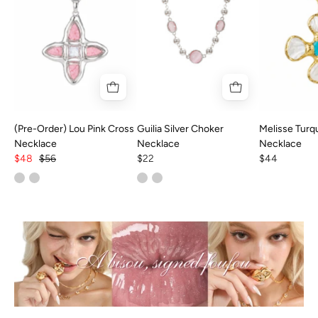
(Pre-Order) Lou Pink Cross
Guilia Silver Choker
Melisse Turq
Necklace
Necklace
Necklace
$48
$56
$22
$44
Best
Sellers