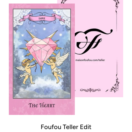
Foufou Teller Edit