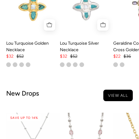
Lou Turquoise Golden
Lou Turquoise Silver
Geraldine Col
Necklace
Necklace
Cross Golde
$32
$52
$32
$52
$22
$36
New Drops
VIEW ALL
SAVE UP TO 14%