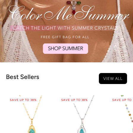
Best Sellers
VIEW ALL
SAVE UP TO 38%
SAVE UP TO 38%
SAVE UP TO