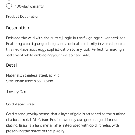
100-day warranty
Product Description
Description
Embrace the wild with the purple jungle butterfly grunge silver necklace.
Featuring a bold grunge design and a delicate butterfly in vibrant purple,
this necklace adds edgy sophistication to any look. Perfect for making a
statement while embracing your free-spirited side.
Detail
Materials: stainless steel, acrylic
Size: chain length 56+7.5cm
Jewelry Care
Gold Plated Brass
Gold plated jewelry means that a layer of gold is attached to the surface
of a base metal. At Maison Foufou, we only use genuine gold for our
plating. Brass is a hard metal, after integrated with gold, it helps with
preserving the shape of the jewelry.