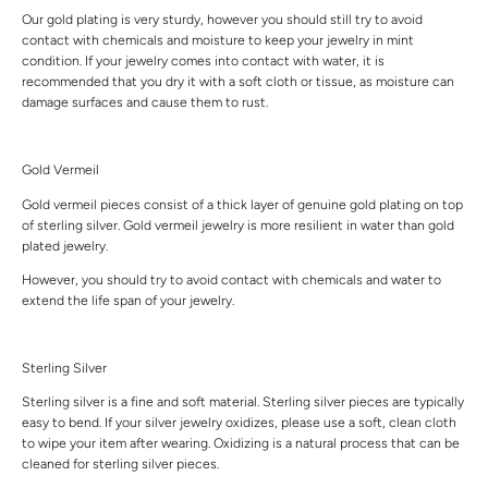
Our gold plating is very sturdy, however you should still try to avoid
contact with chemicals and moisture to keep your jewelry in mint
condition. If your jewelry comes into contact with water, it is
recommended that you dry it with a soft cloth or tissue, as moisture can
damage surfaces and cause them to rust.
Gold Vermeil
Gold vermeil pieces consist of a thick layer of genuine gold plating on top
of sterling silver. Gold vermeil jewelry is more resilient in water than gold
plated jewelry.
However, you should try to avoid contact with chemicals and water to
extend the life span of your jewelry.
Sterling Silver
Sterling silver is a fine and soft material. Sterling silver pieces are typically
easy to bend. If your silver jewelry oxidizes, please use a soft, clean cloth
to wipe your item after wearing. Oxidizing is a natural process that can be
cleaned for sterling silver pieces.