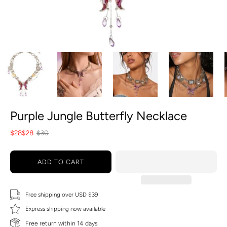
Purple Jungle Butterfly Necklace
$28
$28
$30
ADD TO CART
Free shipping over USD $39
Express shipping now available
Free return within 14 days