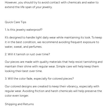
However, you should try to avoid contact with chemicals and water to
extend the life span of your jewelry.
Quick Care Tips
1. Is this jewelry waterproof?
It’s designed to handle light daily wear while maintaining its look. To keep
it in the best condition, we recommend avoiding frequent exposure to
water, sweat, and perfumes.
2. Will it tarnish or rust over time?
Our pieces are made with quality materials that help resist tarnishing and
maintain their shine with regular wear. Simple care will help keep them
looking their best over time.
3. Will the color fade, especially for colored pieces?
Our colored designs are created to keep their vibrancy, especially with
regular wear. Avoiding friction and harsh chemicals will help preserve the
color even longer.
Shipping and Returns