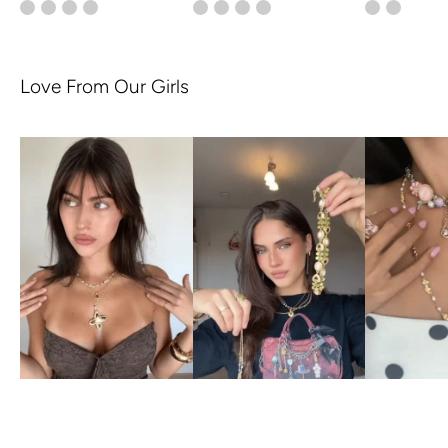
Love From Our Girls