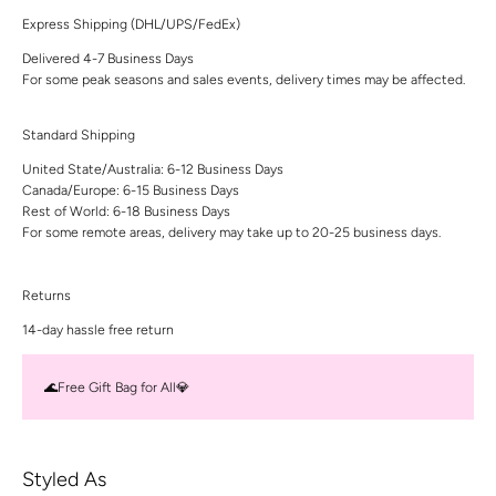
Express Shipping (DHL/UPS/FedEx)
Delivered 4-7 Business Days
For some peak seasons and sales events, delivery times may be affected.
Standard Shipping
United State/Australia: 6-12 Business Days
Canada/Europe: 6-15 Business Days
Rest of World: 6-18 Business Days
For some remote areas, delivery may take up to 20-25 business days.
Returns
14-day hassle free return
🌊Free Gift Bag for All💎
Styled As