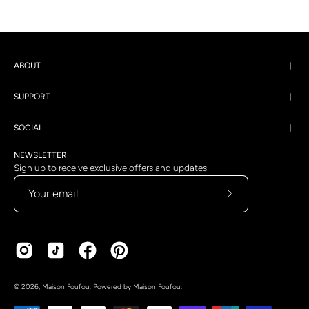
ABOUT
SUPPORT
SOCIAL
NEWSLETTER
Sign up to receive exclusive offers and updates
Subscribe
to
Our
Newsletter
Country
Language
© 2026,
Maison Foufou
.
Powered by
Maison Foufou
.