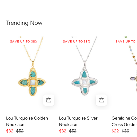
Trending Now
SAVE UP TO 38%
SAVE UP TO 38%
SAVE UP TO
Lou Turquoise Golden
Lou Turquoise Silver
Geraldine Col
Necklace
Necklace
Cross Golde
$32
$52
$32
$52
$22
$36