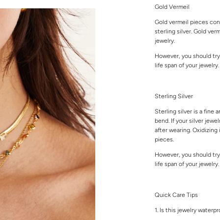
Gold Vermeil
Gold vermeil pieces cons
sterling silver. Gold ver
jewelry.
However, you should try
life span of your jewelry
Sterling Silver
Sterling silver is a fine 
bend. If your silver jewe
after wearing. Oxidizing 
pieces.
However, you should try
life span of your jewelry
Quick Care Tips
1. Is this jewelry waterp