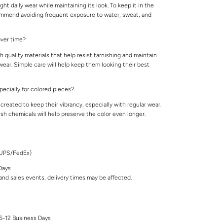
ight daily wear while maintaining its look. To keep it in the
ommend avoiding frequent exposure to water, sweat, and
 over time?
 quality materials that help resist tarnishing and maintain
 wear. Simple care will help keep them looking their best
specially for colored pieces?
created to keep their vibrancy, especially with regular wear.
rsh chemicals will help preserve the color even longer.
/UPS/FedEx)
Days
nd sales events, delivery times may be affected.
 6-12 Business Days