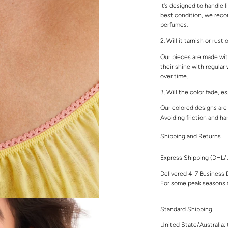
It’s designed to handle l
best condition, we rec
perfumes.
2. Will it tarnish or rust
Our pieces are made with
their shine with regular
over time.
3. Will the color fade, e
Our colored designs are 
Avoiding friction and ha
Shipping and Returns
Express Shipping (DHL
Delivered 4-7 Business 
For some peak seasons a
Standard Shipping
United State/Australia: