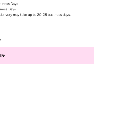
siness Days
iness Days
delivery may take up to 20-25 business days.
n
ll💎