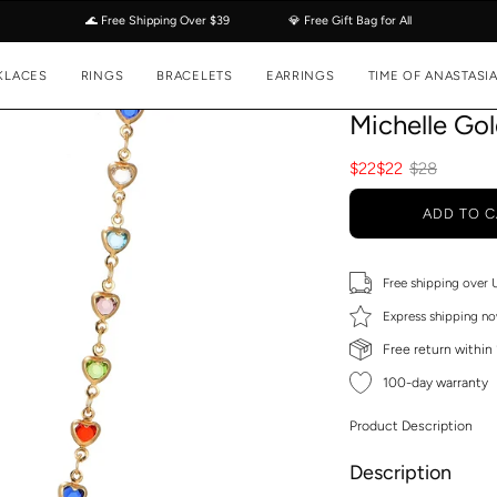
🌊 Free Shipping Over $39
💎 Free Gift Bag for All
KLACES
RINGS
BRACELETS
EARRINGS
TIME OF ANASTASI
Michelle Go
$22
$22
$28
ADD TO C
Free shipping over
Express shipping no
Free return within
100-day warranty
Product Description
Description