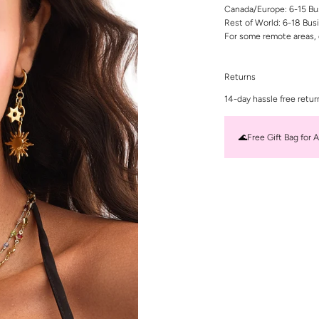
Canada/Europe: 6-15 Bu
Rest of World: 6-18 Bus
For some remote areas, 
Returns
14-day hassle free retur
🌊Free Gift Bag for A