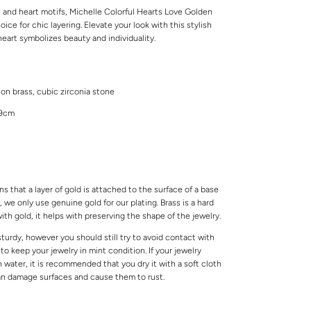
s and heart motifs, Michelle Colorful Hearts Love Golden
ice for chic layering. Elevate your look with this stylish
eart symbolizes beauty and individuality.
 on brass, cubic zirconia stone
49cm
s that a layer of gold is attached to the surface of a base
 we only use genuine gold for our plating. Brass is a hard
ith gold, it helps with preserving the shape of the jewelry.
 sturdy, however you should still try to avoid contact with
o keep your jewelry in mint condition. If your jewelry
water, it is recommended that you dry it with a soft cloth
can damage surfaces and cause them to rust.