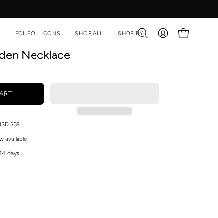
A
FOUFOU ICONS
SHOP ALL
SHOP BY
Open
MY
OPEN CART
search
ACCOUNT
lden Necklace
bar
ART
 USD $39
w available
 14 days