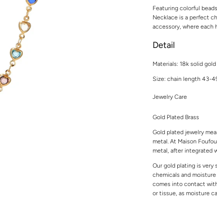
Featuring colorful bead
Necklace is a perfect cho
accessory, where each h
Detail
Materials:
18k solid gold
Size: chain length 43-
Jewelry Care
Gold Plated Brass
Gold plated jewelry mean
metal. At Maison Foufou,
metal, after integrated w
Our gold plating is very
chemicals and moisture t
comes into contact with 
or tissue, as moisture 