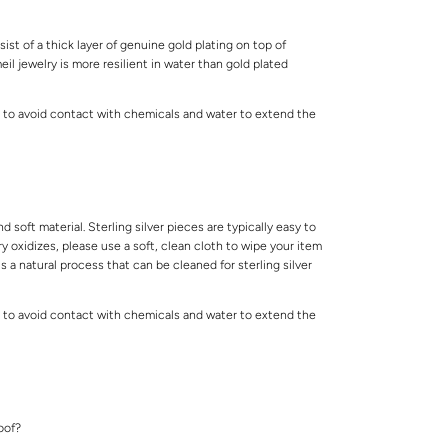
ist of a thick layer of genuine gold plating on top of
meil jewelry is more resilient in water than gold plated
 to avoid contact with chemicals and water to extend the
.
and soft material. Sterling silver pieces are typically easy to
lry oxidizes, please use a soft, clean cloth to wipe your item
is a natural process that can be cleaned for sterling silver
 to avoid contact with chemicals and water to extend the
.
roof?