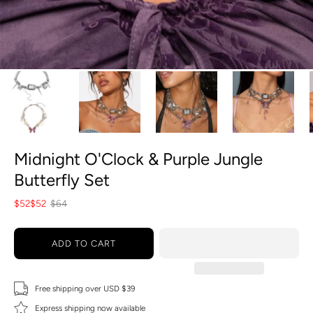
Midnight O'Clock & Purple Jungle
Butterfly Set
$52
$52
$64
ADD TO CART
Free shipping over USD $39
Express shipping now available