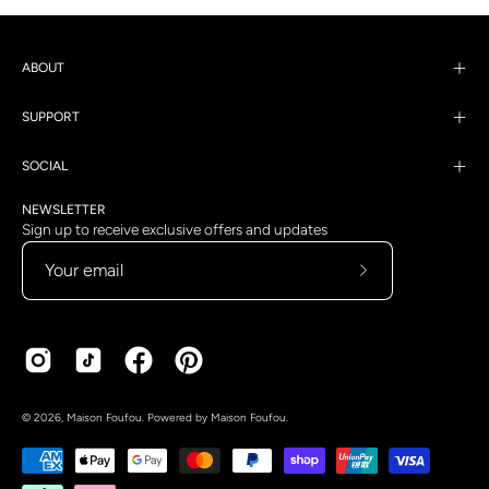
ABOUT
SUPPORT
SOCIAL
NEWSLETTER
Sign up to receive exclusive offers and updates
Subscribe
to
Our
Newsletter
Country
Language
© 2026,
Maison Foufou
.
Powered by
Maison Foufou
.