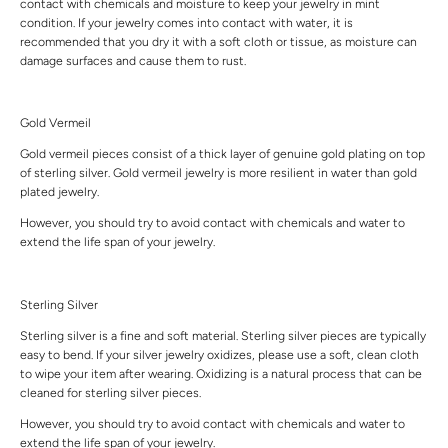
contact with chemicals and moisture to keep your jewelry in mint
condition. If your jewelry comes into contact with water, it is
recommended that you dry it with a soft cloth or tissue, as moisture can
damage surfaces and cause them to rust.
Gold Vermeil
Gold vermeil pieces consist of a thick layer of genuine gold plating on top
of sterling silver. Gold vermeil jewelry is more resilient in water than gold
plated jewelry.
However, you should try to avoid contact with chemicals and water to
extend the life span of your jewelry.
Sterling Silver
Sterling silver is a fine and soft material. Sterling silver pieces are typically
easy to bend. If your silver jewelry oxidizes, please use a soft, clean cloth
to wipe your item after wearing. Oxidizing is a natural process that can be
cleaned for sterling silver pieces.
However, you should try to avoid contact with chemicals and water to
extend the life span of your jewelry.