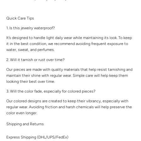
Quick Care Tips
1. Is this jewelry waterproof?
It’s designed to handle light daily wear while maintaining its look. To keep
it in the best condition, we recommend avoiding frequent exposure to
water, sweat, and perfumes.
2. Will it tarnish or rust over time?
Our pieces are made with quality materials that help resist tarnishing and
maintain their shine with regular wear. Simple care will help keep them
looking their best over time.
3. Will the color fade, especially for colored pieces?
Our colored designs are created to keep their vibrancy, especially with
regular wear. Avoiding friction and harsh chemicals will help preserve the
color even longer.
Shipping and Returns
Express Shipping (DHL/UPS/FedEx)