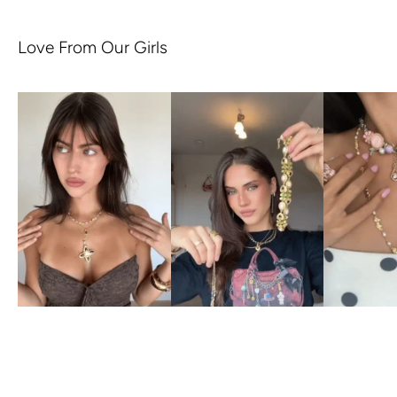
Love From Our Girls