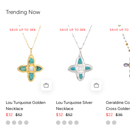
Trending Now
SAVE UP TO 38%
SAVE UP TO 38%
SAVE UP TO
Lou Turquoise Golden
Lou Turquoise Silver
Geraldine Col
Necklace
Necklace
Cross Golde
$32
$52
$32
$52
$22
$36