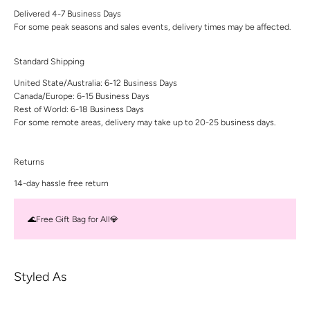
Delivered 4-7 Business Days
For some peak seasons and sales events, delivery times may be affected.
Standard Shipping
United State/Australia: 6-12 Business Days
Canada/Europe: 6-15 Business Days
Rest of World: 6-18 Business Days
For some remote areas, delivery may take up to 20-25 business days.
Returns
14-day hassle free return
🌊Free Gift Bag for All💎
Styled As