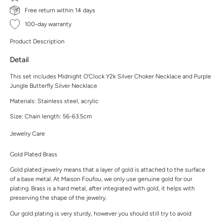
Free return within 14 days
100-day warranty
Product Description
Detail
This set includes Midnight O'Clock Y2k Silver Choker Necklace and Purple
Jungle Butterfly Silver Necklace
Materials: Stainless steel, acrylic
Size: Chain length: 56-63.5cm
Jewelry Care
Gold Plated Brass
Gold plated jewelry means that a layer of gold is attached to the surface
of a base metal. At Maison Foufou, we only use genuine gold for our
plating. Brass is a hard metal, after integrated with gold, it helps with
preserving the shape of the jewelry.
Our gold plating is very sturdy, however you should still try to avoid