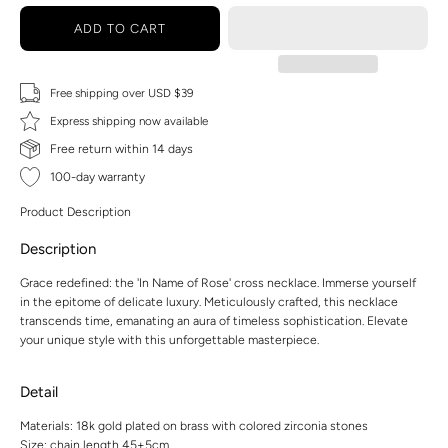
ADD TO CART
Free shipping over USD $39
Express shipping now available
Free return within 14 days
100-day warranty
Product Description
Description
Grace redefined: the 'In Name of Rose' cross necklace. Immerse yourself
in the epitome of delicate luxury. Meticulously crafted, this necklace
transcends time, emanating an aura of timeless sophistication. Elevate
your unique style with this unforgettable masterpiece.
Detail
Materials: 18k gold plated on brass with colored zirconia stones
Size: chain length 45+5cm