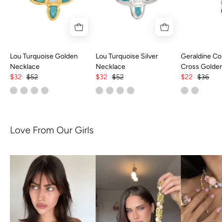
Lou Turquoise Golden
Lou Turquoise Silver
Geraldine Col
Necklace
Necklace
Cross Golde
$32
$52
$32
$52
$22
$36
Love From Our Girls