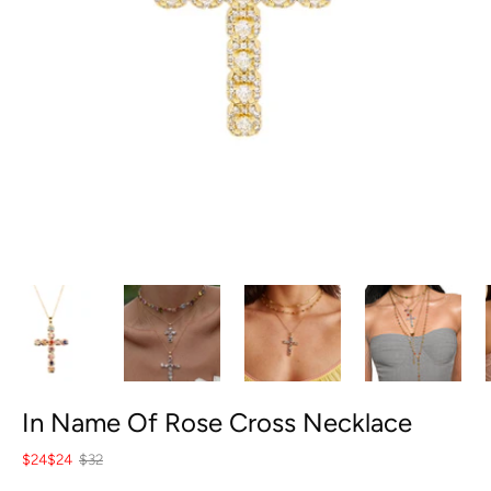
In Name Of Rose Cross Necklace
$24
$24
$32