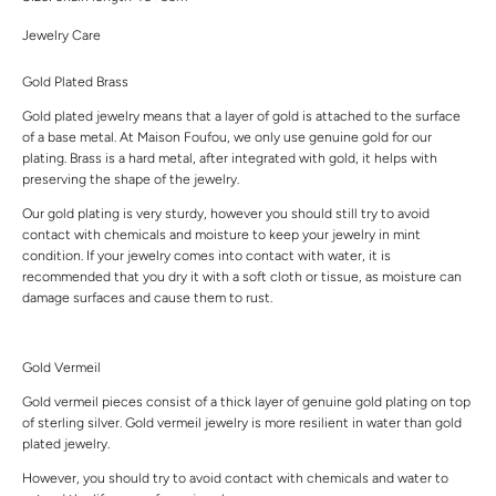
Jewelry Care
Gold Plated Brass
Gold plated jewelry means that a layer of gold is attached to the surface
of a base metal. At Maison Foufou, we only use genuine gold for our
plating. Brass is a hard metal, after integrated with gold, it helps with
preserving the shape of the jewelry.
Our gold plating is very sturdy, however you should still try to avoid
contact with chemicals and moisture to keep your jewelry in mint
condition. If your jewelry comes into contact with water, it is
recommended that you dry it with a soft cloth or tissue, as moisture can
damage surfaces and cause them to rust.
Gold Vermeil
Gold vermeil pieces consist of a thick layer of genuine gold plating on top
of sterling silver. Gold vermeil jewelry is more resilient in water than gold
plated jewelry.
However, you should try to avoid contact with chemicals and water to