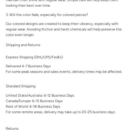
looking their best over time.
3. Will the color fade, especially for colored pieces?
Our colored designs are created to keep their vibrancy, especially with
regular wear. Avoiding friction and harsh chemicals will help preserve the
color even longer.
Shipping and Returns
Express Shipping (DHL/UPS/FedEx)
Delivered 4-7 Business Days
For some peak seasons and sales events, delivery times may be affected.
Standard Shipping
United State/Australia: 6-12 Business Days
Canada/Europe: 6-15 Business Days
Rest of World: 6-18 Business Days
For some remote areas, delivery may take up to 20-25 business days.
Returns