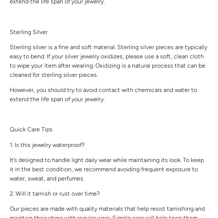
extend the life span of your jewelry.
Sterling Silver
Sterling silver is a fine and soft material. Sterling silver pieces are typically
easy to bend. If your silver jewelry oxidizes, please use a soft, clean cloth
to wipe your item after wearing. Oxidizing is a natural process that can be
cleaned for sterling silver pieces.
However, you should try to avoid contact with chemicals and water to
extend the life span of your jewelry.
Quick Care Tips
1. Is this jewelry waterproof?
It’s designed to handle light daily wear while maintaining its look. To keep
it in the best condition, we recommend avoiding frequent exposure to
water, sweat, and perfumes.
2. Will it tarnish or rust over time?
Our pieces are made with quality materials that help resist tarnishing and
maintain their shine with regular wear. Simple care will help keep them