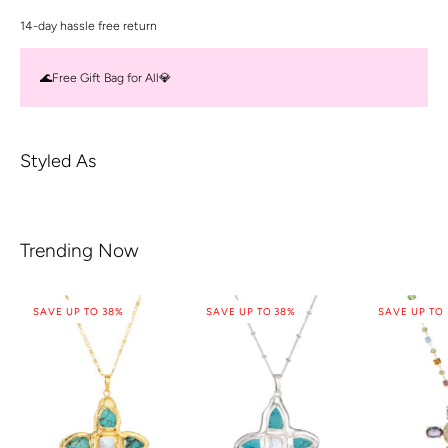
14-day hassle free return
🌊Free Gift Bag for All💎
Styled As
Trending Now
SAVE UP TO 38%
SAVE UP TO 38%
SAVE UP TO