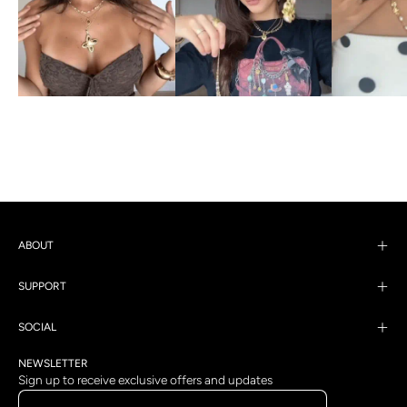
ABOUT
SUPPORT
SOCIAL
NEWSLETTER
Sign up to receive exclusive offers and updates