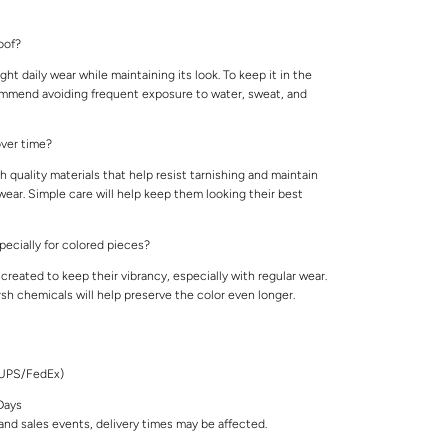
roof?
ight daily wear while maintaining its look. To keep it in the
ommend avoiding frequent exposure to water, sweat, and
 over time?
 quality materials that help resist tarnishing and maintain
 wear. Simple care will help keep them looking their best
specially for colored pieces?
created to keep their vibrancy, especially with regular wear.
rsh chemicals will help preserve the color even longer.
/UPS/FedEx)
Days
nd sales events, delivery times may be affected.