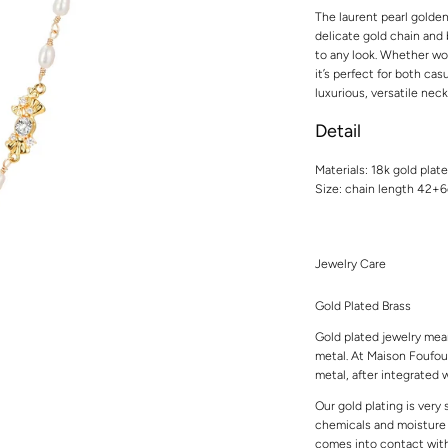
The laurent pearl golde
delicate gold chain and 
to any look. Whether wor
it’s perfect for both cas
luxurious, versatile nec
Detail
Materials: 18k gold plat
Size: chain length 42+
Jewelry Care
Gold Plated Brass
Gold plated jewelry mean
metal. At Maison Foufou,
metal, after integrated w
Our gold plating is very
chemicals and moisture t
comes into contact with 