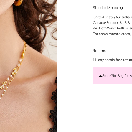
Standard Shipping
United State/Australia:
Canada/Europe: 6-15 Bu
Rest of World: 6-18 Bus
For some remote areas, 
Returns
14-day hassle free retur
🌊Free Gift Bag for A