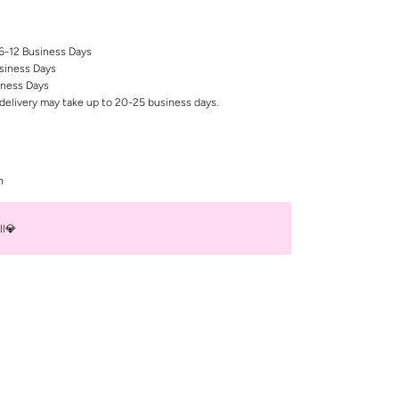
 6-12 Business Days
siness Days
iness Days
delivery may take up to 20-25 business days.
n
ll💎