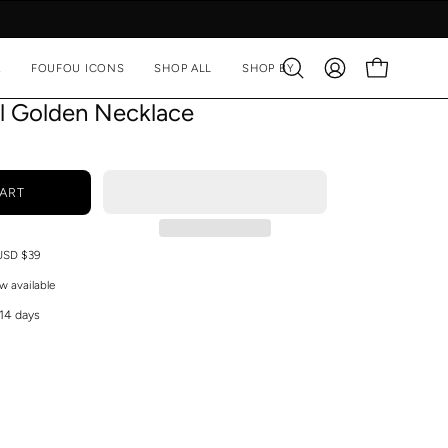
A
FOUFOU ICONS
SHOP ALL
SHOP BY
Open
MY
OPEN CART
search
ACCOUNT
rl Golden Necklace
bar
ART
 USD $39
w available
 14 days