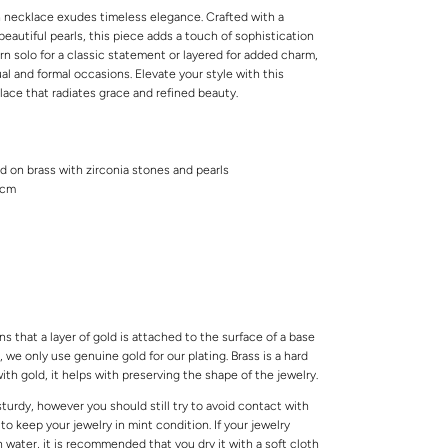
n necklace exudes timeless elegance. Crafted with a
beautiful pearls, this piece adds a touch of sophistication
n solo for a classic statement or layered for added charm,
ual and formal occasions. Elevate your style with this
klace that radiates grace and refined beauty.
ed on brass with zirconia stones and pearls
6cm
s that a layer of gold is attached to the surface of a base
 we only use genuine gold for our plating. Brass is a hard
ith gold, it helps with preserving the shape of the jewelry.
 sturdy, however you should still try to avoid contact with
o keep your jewelry in mint condition. If your jewelry
water, it is recommended that you dry it with a soft cloth