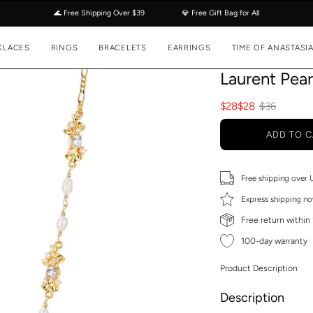
🌊 Free Shipping Over $39
💎 Free Gift Bag for All
KLACES
RINGS
BRACELETS
EARRINGS
TIME OF ANASTASI
Laurent Pea
$28
$28
$36
ADD TO C
Free shipping over
Express shipping no
Free return within
100-day warranty
Product Description
Description