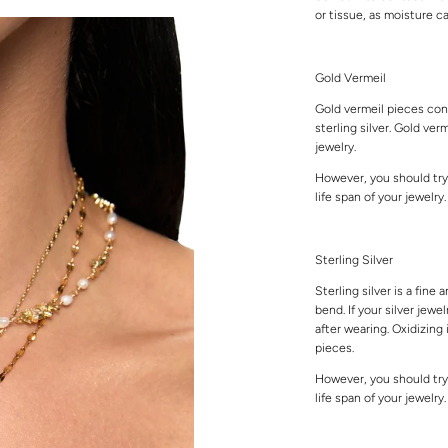
or tissue, as moisture 
Gold Vermeil
Gold vermeil pieces cons
sterling silver. Gold ver
jewelry.
However, you should try
life span of your jewelry
Sterling Silver
Sterling silver is a fine 
bend. If your silver jewe
after wearing. Oxidizing 
pieces.
However, you should try
life span of your jewelry