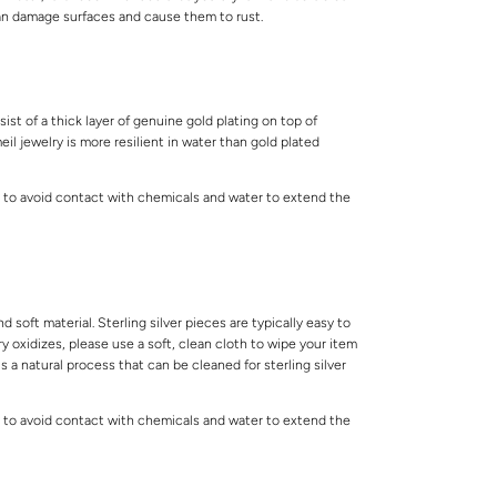
can damage surfaces and cause them to rust.
ist of a thick layer of genuine gold plating on top of
meil jewelry is more resilient in water than gold plated
 to avoid contact with chemicals and water to extend the
.
and soft material. Sterling silver pieces are typically easy to
lry oxidizes, please use a soft, clean cloth to wipe your item
is a natural process that can be cleaned for sterling silver
 to avoid contact with chemicals and water to extend the
.