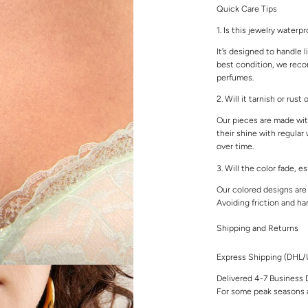
Quick Care Tips
1. Is this jewelry waterp
It’s designed to handle l
best condition, we rec
perfumes.
2. Will it tarnish or rust
Our pieces are made with
their shine with regular
over time.
3. Will the color fade, e
Our colored designs are 
Avoiding friction and ha
Shipping and Returns
Express Shipping (DHL
Delivered 4-7 Business 
For some peak seasons a