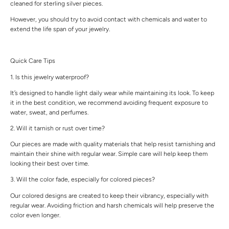
cleaned for sterling silver pieces.
However, you should try to avoid contact with chemicals and water to
extend the life span of your jewelry.
Quick Care Tips
1. Is this jewelry waterproof?
It’s designed to handle light daily wear while maintaining its look. To keep
it in the best condition, we recommend avoiding frequent exposure to
water, sweat, and perfumes.
2. Will it tarnish or rust over time?
Our pieces are made with quality materials that help resist tarnishing and
maintain their shine with regular wear. Simple care will help keep them
looking their best over time.
3. Will the color fade, especially for colored pieces?
Our colored designs are created to keep their vibrancy, especially with
regular wear. Avoiding friction and harsh chemicals will help preserve the
color even longer.