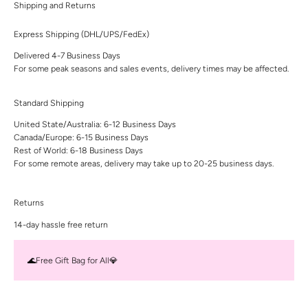
Shipping and Returns
Express Shipping (DHL/UPS/FedEx)
Delivered 4-7 Business Days
For some peak seasons and sales events, delivery times may be affected.
Standard Shipping
United State/Australia: 6-12 Business Days
Canada/Europe: 6-15 Business Days
Rest of World: 6-18 Business Days
For some remote areas, delivery may take up to 20-25 business days.
Returns
14-day hassle free return
🌊Free Gift Bag for All💎