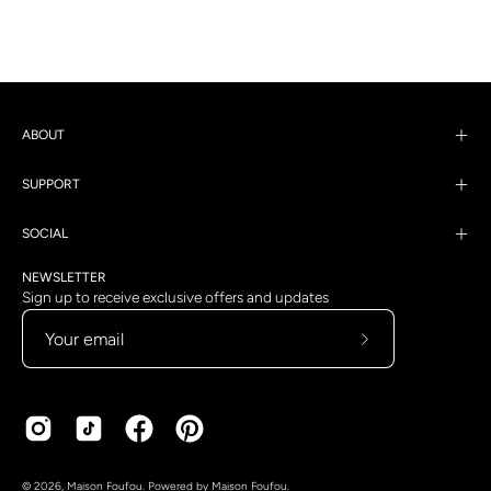
ABOUT
SUPPORT
SOCIAL
NEWSLETTER
Sign up to receive exclusive offers and updates
Subscribe
to
Our
Newsletter
Country
Language
© 2026,
Maison Foufou
.
Powered by
Maison Foufou
.