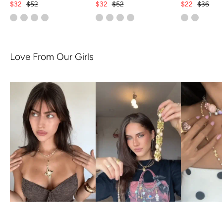
$32
$52
$32
$52
$22
$36
Love From Our Girls