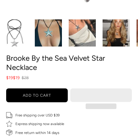
Brooke By the Sea Velvet Star
Necklace
$19
$19
$28
ADD TO CART
Free shipping over USD $39
Express shipping now available
Free return within 14 days