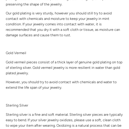
preserving the shape of the jewelry.
Our gold plating is very sturdy, however you should still try to avoid
contact with chemicals and moisture to keep your jewelry in mint
condition. If your jewelry comes into contact with water, it is
recommended that you dry it with a soft cloth or tissue, as moisture can
damage surfaces and cause them to rust.
Gold Vermeil
Gold vermeil pieces consist of a thick layer of genuine gold plating on top
of sterling silver. Gold vermeil jewelry is more resilient in water than gold
plated jewelry.
However, you should try to avoid contact with chemicals and water to
extend the life span of your jewelry.
Sterling Silver
Sterling silver is a fine and soft material. Sterling silver pieces are typically
easy to bend. If your silver jewelry oxidizes, please use a soft, clean cloth
to wipe your item after wearing. Oxidizing is a natural process that can be