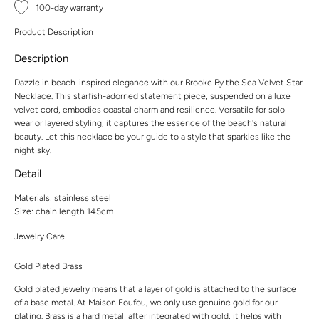
100-day warranty
Product Description
Description
Dazzle in beach-inspired elegance with our Brooke By the Sea Velvet Star
Necklace. This starfish-adorned statement piece, suspended on a luxe
velvet cord, embodies coastal charm and resilience. Versatile for solo
wear or layered styling, it captures the essence of the beach's natural
beauty. Let this necklace be your guide to a style that sparkles like the
night sky.
Detail
Materials: stainless steel
Size: chain length 145cm
Jewelry Care
Gold Plated Brass
Gold plated jewelry means that a layer of gold is attached to the surface
of a base metal. At Maison Foufou, we only use genuine gold for our
plating. Brass is a hard metal, after integrated with gold, it helps with