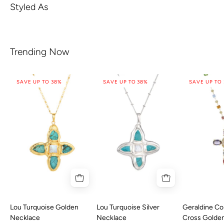
Styled As
Trending Now
SAVE UP TO 38%
SAVE UP TO 38%
SAVE UP TO
Lou Turquoise Golden
Lou Turquoise Silver
Geraldine Col
Necklace
Necklace
Cross Golde