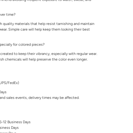
 over time?
 quality materials that help resist tarnishing and maintain
 wear. Simple care will help keep them looking their best
specially for colored pieces?
created to keep their vibrancy, especially with regular wear.
rsh chemicals will help preserve the color even longer.
/UPS/FedEx)
Days
nd sales events, delivery times may be affected.
 6-12 Business Days
siness Days