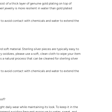
ist of a thick layer of genuine gold plating on top of
meil jewelry is more resilient in water than gold plated
 to avoid contact with chemicals and water to extend the
.
and soft material. Sterling silver pieces are typically easy to
lry oxidizes, please use a soft, clean cloth to wipe your item
is a natural process that can be cleaned for sterling silver
 to avoid contact with chemicals and water to extend the
.
roof?
ight daily wear while maintaining its look. To keep it in the
ommend avoiding frequent exposure to water, sweat, and