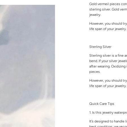
Gold vermeil pieces cons
sterling silver. Gold ver
jewelry.
However, you should try
life span of your jewelry
Sterling Silver
Sterling silver is a fine 
bend. If your silver jewe
after wearing. Oxidizing 
pieces.
However, you should try
life span of your jewelry
Quick Care Tips
1. Is this jewelry waterp
It’s designed to handle l
best condition, we rec