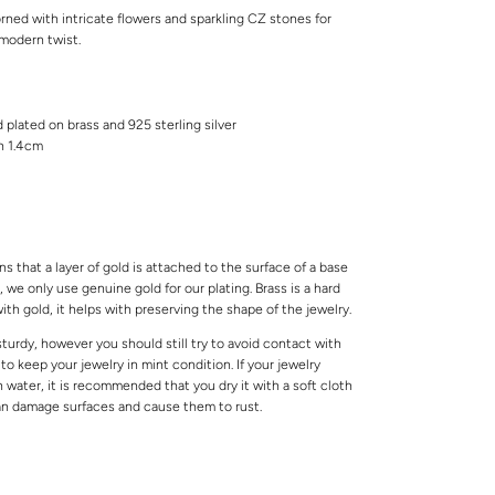
rned with intricate flowers and sparkling CZ stones for
 modern twist.
d plated on brass and 925 sterling silver
th 1.4cm
s that a layer of gold is attached to the surface of a base
 we only use genuine gold for our plating. Brass is a hard
ith gold, it helps with preserving the shape of the jewelry.
 sturdy, however you should still try to avoid contact with
o keep your jewelry in mint condition. If your jewelry
water, it is recommended that you dry it with a soft cloth
can damage surfaces and cause them to rust.