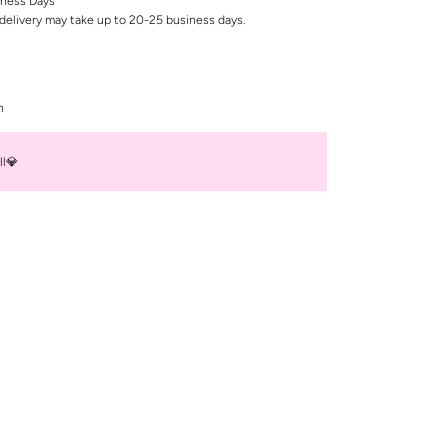
iness Days
delivery may take up to 20-25 business days.
n
ll💎