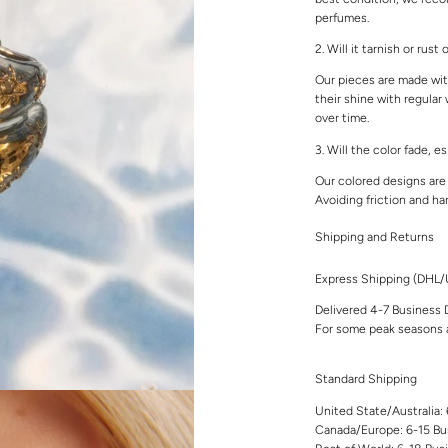
perfumes.
2. Will it tarnish or rust
Our pieces are made with
their shine with regular
over time.
3. Will the color fade, e
Our colored designs are 
Avoiding friction and ha
Shipping and Returns
Express Shipping (DHL
Delivered 4-7 Business 
For some peak seasons a
Standard Shipping
United State/Australia:
Canada/Europe: 6-15 Bu