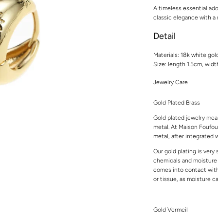
A timeless essential ado
classic elegance with a
Detail
Materials: 18k white gol
Size: length 1.5cm, wid
Jewelry Care
Gold Plated Brass
Gold plated jewelry mean
metal. At Maison Foufou,
metal, after integrated w
Our gold plating is very
chemicals and moisture t
comes into contact with 
or tissue, as moisture 
Gold Vermeil