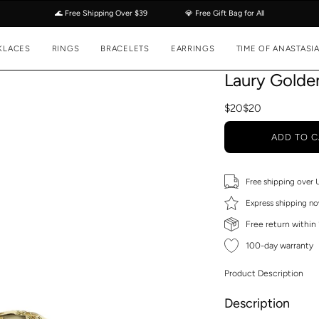
🌊 Free Shipping Over $39
💎 Free Gift Bag for All
KLACES
RINGS
BRACELETS
EARRINGS
TIME OF ANASTASI
Laury Golde
$20
$20
ADD TO C
Free shipping over
Express shipping no
Free return within
100-day warranty
Product Description
Description