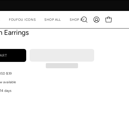
A
FOUFOU ICONS
SHOP ALL
SHOP BY
Open
MY
OPEN CART
search
ACCOUNT
n Earrings
bar
ART
 USD $39
w available
 14 days