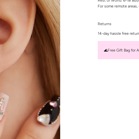
Rest of World: 6-18 Bus
For some remote areas, 
Returns
14-day hassle free retur
🌊Free Gift Bag for A